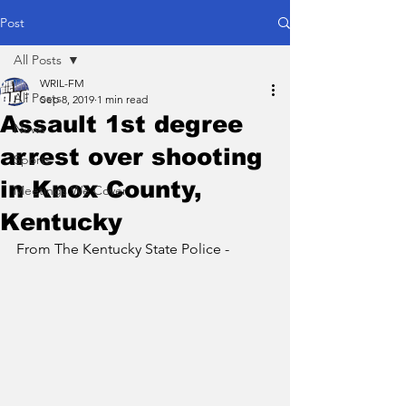
Post
All Posts
WRIL-FM
All Posts
Sep 8, 2019
1 min read
Assault 1st degree
News
arrest over shooting
Sports
in Knox County,
Meetings We Cover
Kentucky
From The Kentucky State Police - 