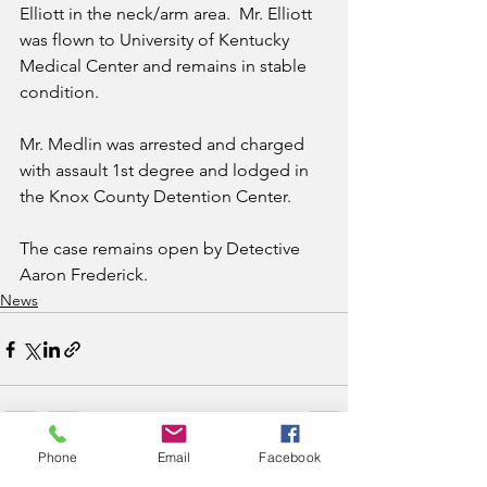
Elliott in the neck/arm area.  Mr. Elliott 
was flown to University of Kentucky 
Medical Center and remains in stable 
condition.  
Mr. Medlin was arrested and charged 
with assault 1st degree and lodged in 
the Knox County Detention Center.
The case remains open by Detective 
Aaron Frederick.
News
Phone
Email
Facebook
See All
Recent Posts