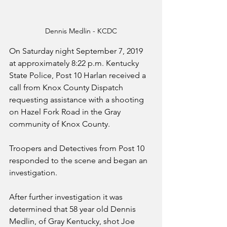
Dennis Medlin - KCDC
On Saturday night September 7, 2019 
at approximately 8:22 p.m. Kentucky 
State Police, Post 10 Harlan received a 
call from Knox County Dispatch 
requesting assistance with a shooting 
on Hazel Fork Road in the Gray 
community of Knox County. 
Troopers and Detectives from Post 10 
responded to the scene and began an 
investigation.
After further investigation it was 
determined that 58 year old Dennis 
Medlin, of Gray Kentucky, shot Joe 