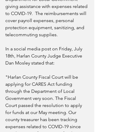
giving assistance with expenses related 
to COVID-19.  The reimbursements will 
cover payroll expenses, personal 
protection equipment, sanitizing, and 
telecommuting supplies.
In a social media post on Friday, July 
18th, Harlan County Judge Executive 
Dan Mosley stated that:
"Harlan County Fiscal Court will be 
applying for CARES Act funding 
through the Department of Local 
Government very soon. The Fiscal 
Court passed the resolution to apply 
for funds at our May meeting. Our 
county treasurer has been tracking 
expenses related to COVID-19 since 