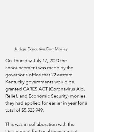
Judge Executive Dan Mosley
On Thursday July 17, 2020 the 
announcement was made by the 
governor's office that 22 eastern 
Kentucky governments would be 
granted CARES ACT (Coronavirus Aid, 
Relief, and Economic Security) monies 
they had applied for earlier in year for a 
total of $5,523,949.   
This was in collaboration with the 
Department for Local Government 