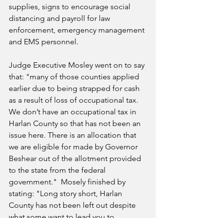
supplies, signs to encourage social 
distancing and payroll for law 
enforcement, emergency management 
and EMS personnel.
Judge Executive Mosley went on to say 
that: "m
any of those counties applied 
earlier due to being strapped for cash 
as a result of loss of occupational tax. 
We don’t have an occupational tax in 
Harlan County so that has not been an 
issue here. There is an allocation that 
we are eligible for made by Governor 
Beshear out of the allotment provided 
to the state from the federal 
government."  Mosely finished by 
stating: "Long story short, Harlan 
County has not been left out despite 
what some want to lead you to 