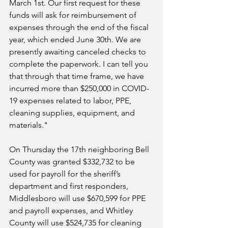
March 1st. Our first request for these 
funds will ask for reimbursement of 
expenses through the end of the fiscal 
year, which ended June 30th. We are 
presently awaiting canceled checks to 
complete the paperwork. I can tell you 
that through that time frame, we have 
incurred more than $250,000 in COVID-
19 expenses related to labor, PPE, 
cleaning supplies, equipment, and 
materials."
On Thursday the 17th neighboring 
Bell 
County was granted $332,732 to be 
used for payroll for the sheriff’s 
department and first responders, 
Middlesboro will use $670,599 for PPE 
and payroll expenses, and Whitley 
County will use $524,735 for cleaning 