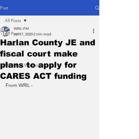
Post
All Posts
WRIL-FM
All Posts
Jul 17, 2020
2 min read
Harlan County JE and
News
fiscal court make
Sports
plans to apply for
Meetings We Cover
CARES ACT funding
From WRIL - 