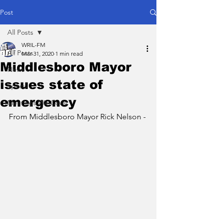
Post
All Posts
WRIL-FM
All Posts
Mar 31, 2020
1 min read
Middlesboro Mayor
News
issues state of
Sports
emergency
Meetings We Cover
From Middlesboro Mayor Rick Nelson - 