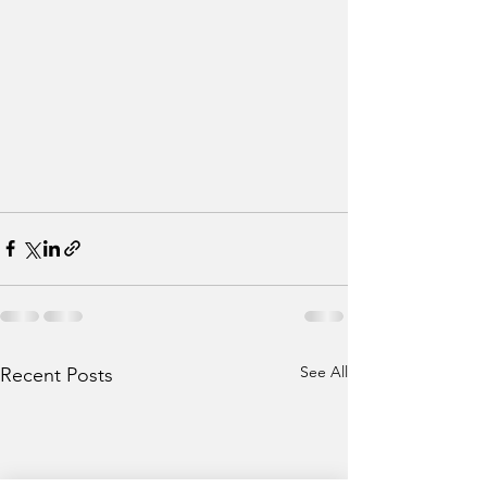
See All
Recent Posts