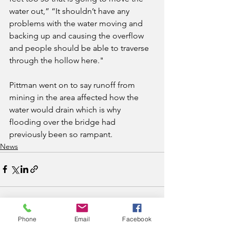
water out,” “It shouldn’t have any 
problems with the water moving and 
backing up and causing the overflow 
and people should be able to traverse 
through the hollow here."
Pittman went on to say runoff from 
mining in the area affected how the 
water would drain which is why 
flooding over the bridge had 
previously been so rampant.
News
Phone
Email
Facebook
See All
Recent Posts