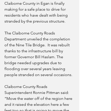
Claiborne County in Egan is finally 
making for a safe place to drive for 
residents who have dealt with being 
stranded by the previous structure.
The Claiborne County Roads 
Department unveiled the completion 
of the Nine Tile Bridge.  It was rebuilt 
thanks to the infrastructure bill by 
former Governor Bill Haslam. The 
bridge needed upgrades due to 
flooding over several years leaving 
people stranded on several occasions.
Claiborne County Roads 
Superintendent Ronnie Pittman said: 
“Move the water off of the region here 
and it raised the elevation here a few 
feet too so that is going to move the 