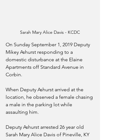
Sarah Mary Alice Davis - KCDC
On Sunday September 1, 2019 Deputy 
Mikey Ashurst responding to a 
domestic disturbance at the Elaine 
Apartments off Standard Avenue in 
Corbin. 
When Deputy Ashurst arrived at the 
location, he observed a female chasing 
a male in the parking lot while 
assaulting him. 
Deputy Ashurst arrested 26 year old 
Sarah Mary Alice Davis of Pineville, KY 