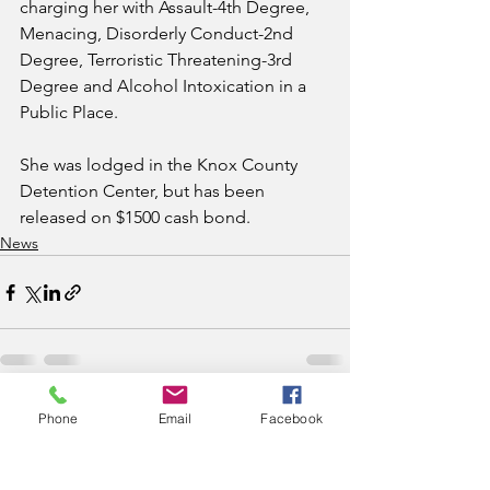
charging her with Assault-4th Degree, 
Menacing, Disorderly Conduct-2nd 
Degree, Terroristic Threatening-3rd 
Degree and Alcohol Intoxication in a 
Public Place. 
She was lodged in the Knox County 
Detention Center, but has been 
released on $1500 cash bond.
News
See All
Recent Posts
Phone
Email
Facebook