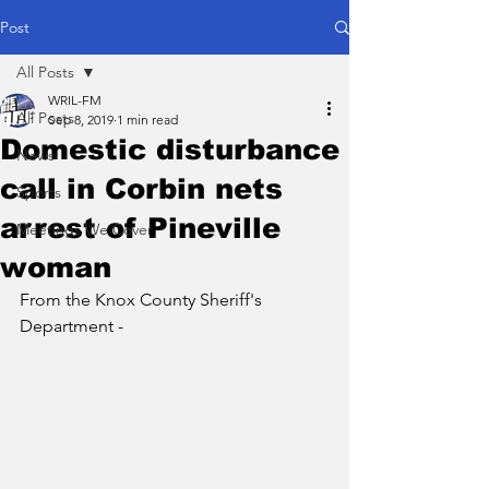
Post
All Posts
WRIL-FM
All Posts
Sep 8, 2019
1 min read
Domestic disturbance
News
call in Corbin nets
Sports
arrest of Pineville
Meetings We Cover
woman
From the Knox County Sheriff's 
Department - 