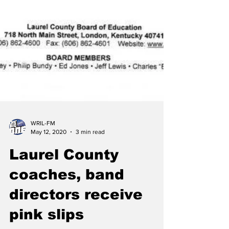
WRIL-FM
May 12, 2020
3 min read
Laurel County
coaches, band
directors receive