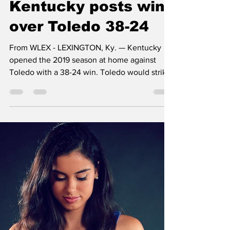
WRIL-FM
Aug 31, 2019
3 min read
Kentucky posts win
over Toledo 38-24
From WLEX - LEXINGTON, Ky. — Kentucky
opened the 2019 season at home against
Toledo with a 38-24 win. Toledo would strike
first after...