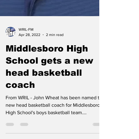
WRIL-FM
Apr 28, 2022
2 min read
Middlesboro High
School gets a new
head basketball
coach
From WRIL - John Wheat has been named the
new head basketball coach for Middlesboro
High School's boys basketball team.
Athletic...