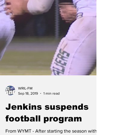
WRIL-FM
Sep 18, 2019
1 min read