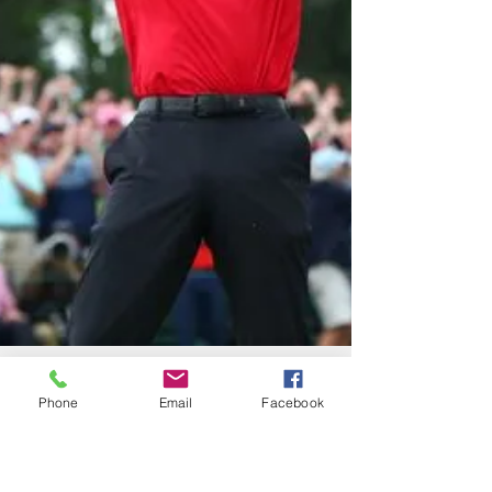
Phone
Email
Facebook