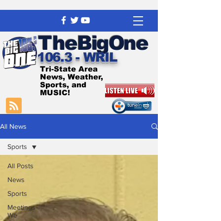
The
BigOne
106.3 - WRIL
Tri-State Area
News, Weather,
Sports, and
MUSIC!
All News
Sports
All Posts
News
Sports
Meetings
We