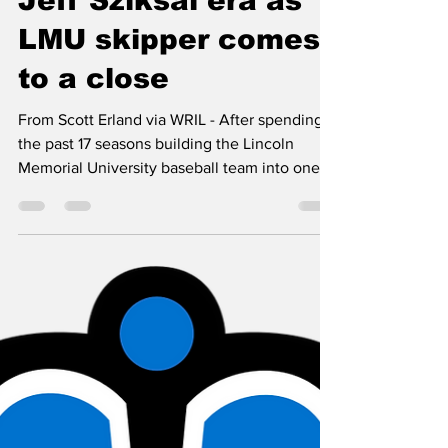
WRIL-FM
May 5, 2020
7 min read
Jeff Sziksai era as
LMU skipper comes
to a close
From Scott Erland via WRIL - After spending
the past 17 seasons building the Lincoln
Memorial University baseball team into one of
the...