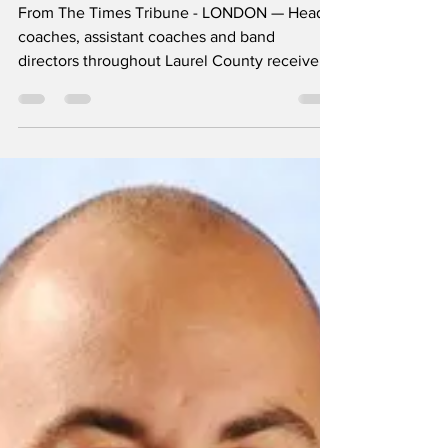
pink slips
From The Times Tribune - LONDON — Head
coaches, assistant coaches and band
directors throughout Laurel County received
pink slips last...