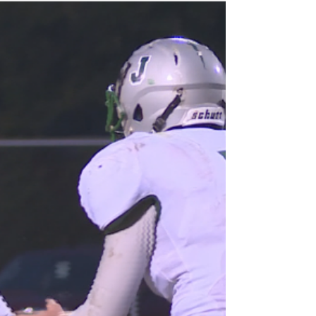
conference title games might create a ripple
effect...