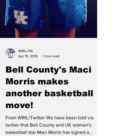
WRIL-FM
Apr 15, 2019
1 min read
Bell County's Maci