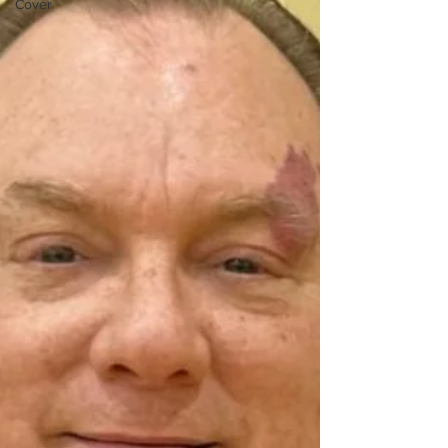
Cover