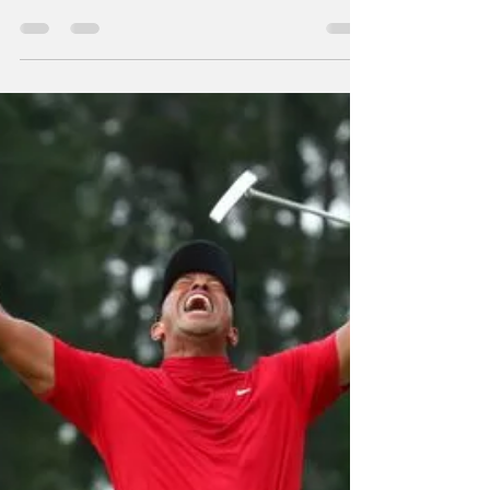
Morris makes
another basketball
move!
From WRIL/Twitter We have been told via
twitter that Bell County and UK women's
basketball star Maci Morris has signed a
training camp...