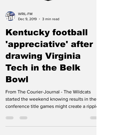
WRIL-FM
Dec 9, 2019
3 min read
Kentucky football
'appreciative' after
drawing Virginia
Tech in the Belk
Bowl
From The Courier-Journal - The Wildcats
started the weekend knowing results in the