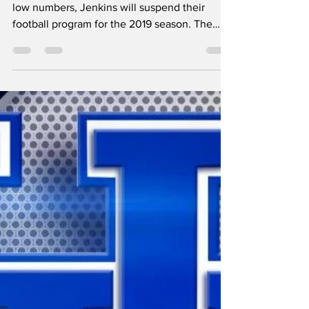
Jenkins suspends
football program
From WYMT - After starting the season with
low numbers, Jenkins will suspend their
football program for the 2019 season. The
Cavaliers...