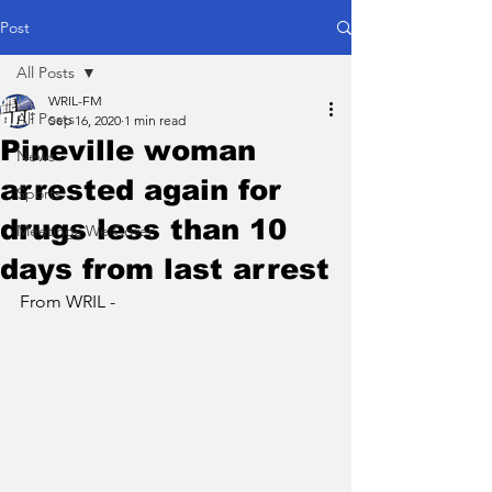
Post
All Posts
WRIL-FM
All Posts
Sep 16, 2020
1 min read
Pineville woman
News
arrested again for
Sports
drugs less than 10
Meetings We Cover
days from last arrest
From WRIL - 