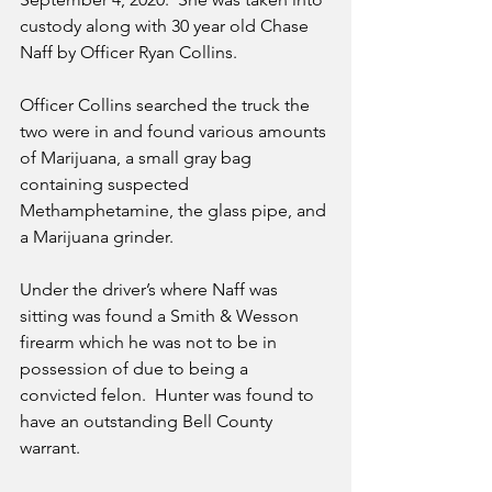
custody along with 30 year old Chase 
Naff by Officer Ryan Collins.  
Officer Collins searched the truck the 
two were in and found various amounts 
of Marijuana, a small gray bag 
containing suspected 
Methamphetamine, the glass pipe, and 
a Marijuana grinder. 
Under the driver’s where Naff was 
sitting was found a Smith & Wesson 
firearm which he was not to be in 
possession of due to being a 
convicted felon.  Hunter was found to 
have an outstanding Bell County 
warrant. 