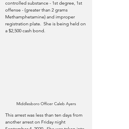
controlled substance - 1st degree, 1st 
offense - (greater than 2 grams 
Methamphetamine) and improper 
registration plate.  She is being held on 
a $2,500 cash bond.
Middlesboro Officer Caleb Ayers
This arrest was less than ten days from 
another arrest on Friday night 
September 4, 2020.  She was taken into 