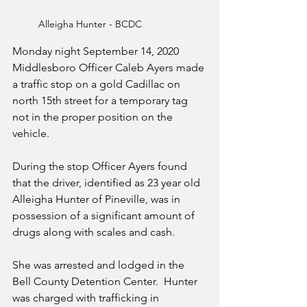
Alleigha Hunter - BCDC
Monday night September 14, 2020 
Middlesboro Officer Caleb Ayers made 
a traffic stop on a gold Cadillac on 
north 15th street for a temporary tag 
not in the proper position on the 
vehicle.
During the stop Officer Ayers found 
that the driver, identified as 23 year old 
Alleigha Hunter of Pineville, was in 
possession of a significant amount of 
drugs along with scales and cash.
She was arrested and lodged in the 
Bell County Detention Center.  Hunter 
was charged with trafficking in 