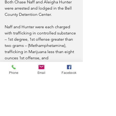
Both Chase Naff and Aleigha Hunter 
were arrested and lodged in the Bell 
County Detention Center.
Naff and Hunter were each charged 
with trafficking in controlled substance 
– 1st degree, 1st offense greater than 
two grams – (Methamphetamine), 
trafficking in Marijuana less than eight 
ounces 1st offense, and 
buying/possessing drug paraphernalia. 
 Hunter was also served her 
Phone
Email
Facebook
outstanding warrant.
She was released later the same day on 
bond.
News