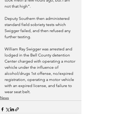
took meth a few hours ago, but I am 
not that high”.
Deputy Southern then administered 
standard field sobriety tests which 
Swigger failed, and then refused any 
further testing. 
William Ray Swigger was arrested and 
lodged in the Bell County detention 
Center charged with operating a motor 
vehicle under the influence of 
alcohol/drugs 1st offense, no/expired 
registration, operating a motor vehicle 
with an expired license, and failure to 
wear seat belt. 
News