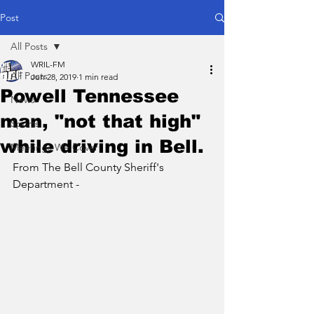
Post
All Posts
WRIL-FM
All Posts
Jun 28, 2019
1 min read
Powell Tennessee
News
man, "not that high"
Sports
while driving in Bell.
Meetings We Cover
From The Bell County Sheriff's 
Department -