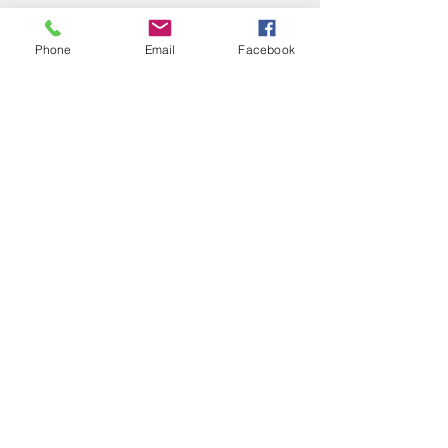
Phone
Email
Facebook
See All
Recent Posts