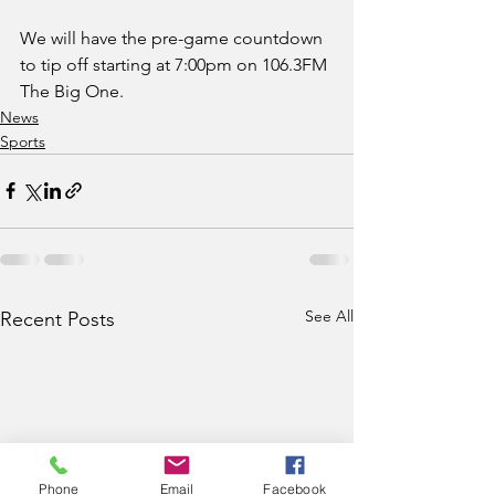
We will have the pre-game countdown 
to tip off starting at 7:00pm on 106.3FM 
The Big One.   
News
Sports
See All
Recent Posts
Phone
Email
Facebook