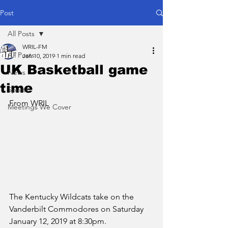
Post
All Posts
WRIL-FM
All Posts
Jan 10, 2019
1 min read
UK Basketball game
News
time
Sports
From WRIL
Meetings We Cover
The Kentucky Wildcats take on the 
Vanderbilt Commodores on Saturday 
January 12, 2019 at 8:30pm.  