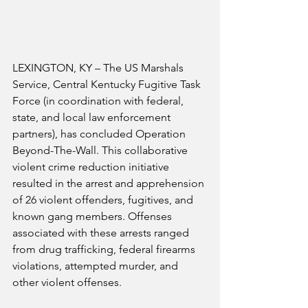
LEXINGTON, KY – The US Marshals 
Service, Central Kentucky Fugitive Task 
Force (in coordination with federal, 
state, and local law enforcement 
partners), has concluded Operation 
Beyond-The-Wall. This collaborative 
violent crime reduction initiative 
resulted in the arrest and apprehension 
of 26 violent offenders, fugitives, and 
known gang members. Offenses 
associated with these arrests ranged 
from drug trafficking, federal firearms 
violations, attempted murder, and 
other violent offenses.