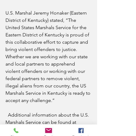
U.S. Marshal Jeremy Honaker (Eastern 
District of Kentucky) stated, “The 
United States Marshals Service for the 
Eastern District of Kentucky is proud of 
this collaborative effort to capture and 
bring violent offenders to justice. 
Whether we are working with our state 
and local partners to apprehend 
violent offenders or working with our 
federal partners to remove violent, 
illegal aliens from our country, the US 
Marshals Service in Kentucky is ready to 
accept any challenge.”
  Additional information about the U.S. 
Marshals Service can be found at 
http://www.usmarshals.gov