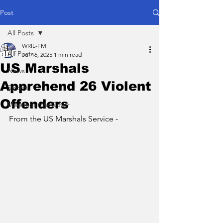
Post
All Posts
WRIL-FM
All Posts
Jul 16, 2025
1 min read
US Marshals
News
Apprehend 26 Violent
Sports
Offenders
Meetings We Cover
From the US Marshals Service - 