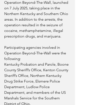
Operation Beyond-The-Wall, launched 
on 7 July 2025, taking place in the 
Northern Kentucky and Southern Ohio 
areas. In addition to the arrests, the 
operation resulted in the seizure of 
cocaine, methamphetamine, illegal 
prescription drugs, and marijuana.
Participating agencies involved in 
Operation Beyond-The-Wall were the 
following:
Kentucky Probation and Parole, Boone 
County Sheriff’s Office, Kenton County 
Sheriff’s Office, Northern Kentucky 
Drug Strike Force, Elsmere Police 
Department, Ludlow Police 
Department, and members of the US 
Marshals Service for the Southern 
District of Ohio.  