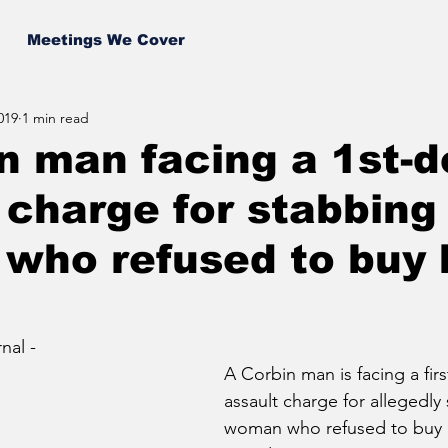
Meetings We Cover
019
1 min read
n man facing a 1st-
 charge for stabbing
who refused to buy 
al - 
A Corbin man is facing a fir
assault charge for allegedly
woman who refused to buy 