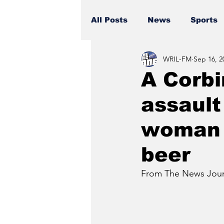
All Posts
News
Sports
WRIL-FM
Sep 16, 2
A Corbi
assault
woman 
beer
From The News Journ