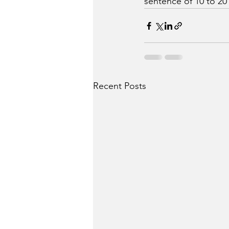
sentence of 10 to 20 
Recent Posts