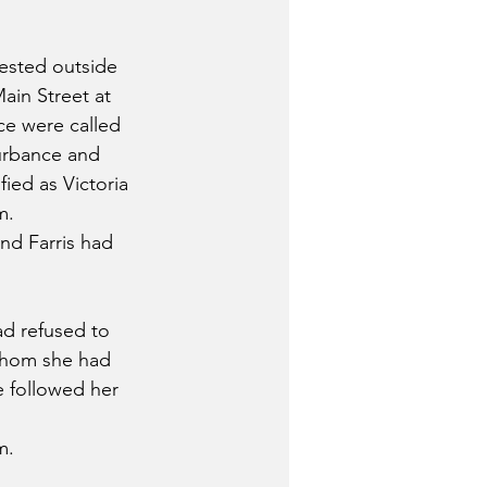
rested outside 
ain Street at 
ice were called 
urbance and 
fied as Victoria 
m.
nd Farris had 
ad refused to 
whom she had 
e followed her 
m.