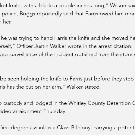
ket knife, with a blade a couple inches long,” Wilson sai
police, Boggs reportedly said that Farris owed him mo
m her.
 he was trying to hand Farris the knife and she moved her
rself,” Officer Justin Walker wrote in the arrest citation.
deo surveillance of the incident obtained from the store
e seen holding the knife to Farris just before they step 
ris has the cut on her arm,” Walker stated.
o custody and lodged in the Whitley County Detention C
video arraignment Thursday.
irst-degree assault is a Class B felony, carrying a potenti