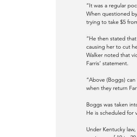
“It was a regular poc
When questioned by 
trying to take $5 fro
“He then stated that
causing her to cut he
Walker noted that vi
Farris’ statement.
“Above (Boggs) can b
when they return Far
Boggs was taken int
He is scheduled for 
Under Kentucky law, f