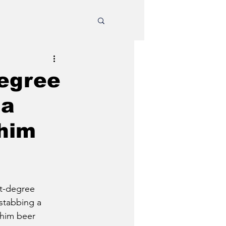
degree
 a
him
st-degree 
 stabbing a 
him beer 