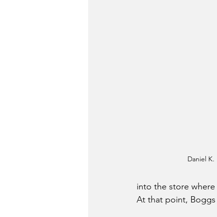
Daniel K.
into the store where
At that point, Boggs