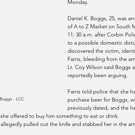
Monday.
Daniel K. Boggs, 25, was ar
of A to Z Market on South M
11: 30 a.m. after Corbin Pol
to a possible domestic dist
discovered the victim, identi
Farris, bleeding from the ar
Lt. Coy Wilson said Boggs a
reportedly been arguing.
Farris told police that she h
 Boggs - LCC
purchase beer for Boggs, 
previously dated, and the h
 she offered to buy him something to eat or drink.
 allegedly pulled out the knife and stabbed her in the ar