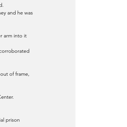
d.
ney and he was 
 arm into it 
 corroborated 
out of frame, 
enter.
al prison 