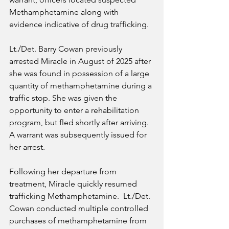
Methamphetamine along with 
evidence indicative of drug trafficking.
Lt./Det. Barry Cowan previously 
arrested Miracle in August of 2025 after 
she was found in possession of a large 
quantity of methamphetamine during a 
traffic stop. She was given the 
opportunity to enter a rehabilitation 
program, but fled shortly after arriving. 
A warrant was subsequently issued for 
her arrest.
Following her departure from 
treatment, Miracle quickly resumed 
trafficking Methamphetamine.  Lt./Det. 
Cowan conducted multiple controlled 
purchases of methamphetamine from 