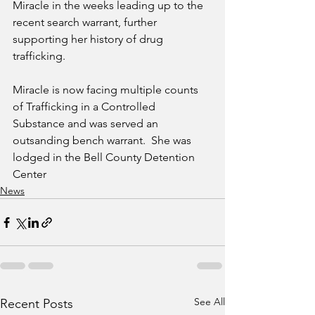
Miracle in the weeks leading up to the 
recent search warrant, further 
supporting her history of drug 
trafficking.
Miracle is now facing multiple counts 
of Trafficking in a Controlled 
Substance and was served an 
outsanding bench warrant.  She was 
lodged in the Bell County Detention 
Center
News
See All
Recent Posts