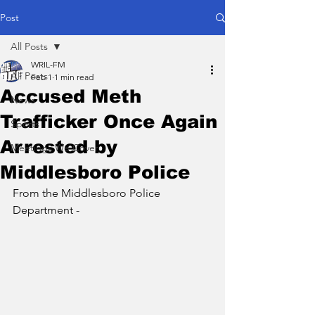
Post
All Posts
WRIL-FM
All Posts
Feb 1
1 min read
Accused Meth
News
Trafficker Once Again
Sports
Arrested by
Meetings We Cover
Middlesboro Police
From the Middlesboro Police 
Department - 