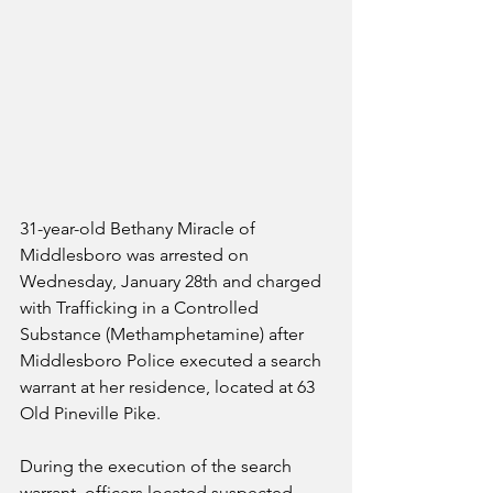
31-year-old Bethany Miracle of 
Middlesboro was arrested on 
Wednesday, January 28th and charged 
with Trafficking in a Controlled 
Substance (Methamphetamine) after 
Middlesboro Police executed a search 
warrant at her residence, located at 63 
Old Pineville Pike.
During the execution of the search 
warrant, officers located suspected 