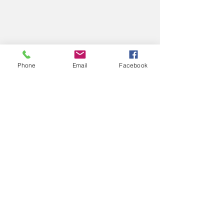
Phone
Email
Facebook
1 Comment