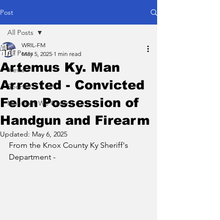
Post
All Posts
WRIL-FM
All Posts
May 5, 2025
1 min read
Artemus Ky. Man
News
Arrested - Convicted
Sports
Felon Possession of
Meetings We Cover
Handgun and Firearm
Updated:
May 6, 2025
From the Knox County Ky Sheriff's 
Department - 