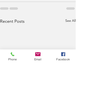
See All
Recent Posts
Phone
Email
Facebook