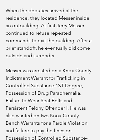
When the deputies arrived at the 
residence, they located Messer inside 
an outbuilding. At first Jerry Messer 
continued to refuse repeated 
commands to exit the building. After a 
brief standoff, he eventually did come 
outside and surrender.  
Messer was arrested on a Knox County 
Indictment Warrant for Trafficking in 
Controlled Substance-1ST Degree, 
Possession of Drug Paraphernalia, 
Failure to Wear Seat Belts and 
Persistent Felony Offender I. He was 
also wanted on two Knox County 
Bench Warrants for a Parole Violation 
and failure to pay the fines on 
Possession of Controlled Substance-