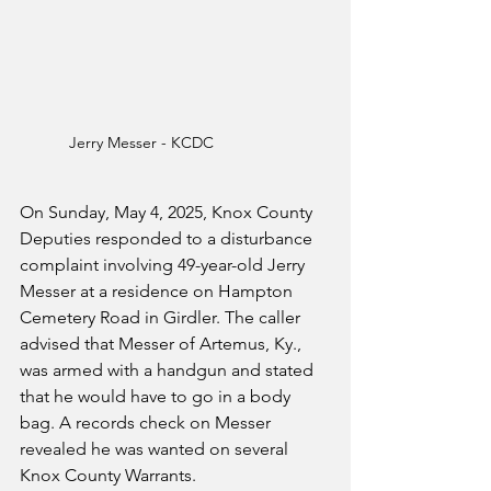
Jerry Messer - KCDC
On Sunday, May 4, 2025, Knox County 
Deputies responded to a disturbance 
complaint involving 49-year-old Jerry 
Messer at a residence on Hampton 
Cemetery Road in Girdler. The caller 
advised that Messer of Artemus, Ky., 
was armed with a handgun and stated 
that he would have to go in a body 
bag. A records check on Messer 
revealed he was wanted on several 
Knox County Warrants.