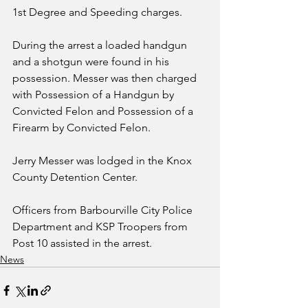
1st Degree and Speeding charges.
During the arrest a loaded handgun 
and a shotgun were found in his 
possession. Messer was then charged 
with Possession of a Handgun by 
Convicted Felon and Possession of a 
Firearm by Convicted Felon.
Jerry Messer was lodged in the Knox 
County Detention Center.
Officers from Barbourville City Police 
Department and KSP Troopers from 
Post 10 assisted in the arrest.
News