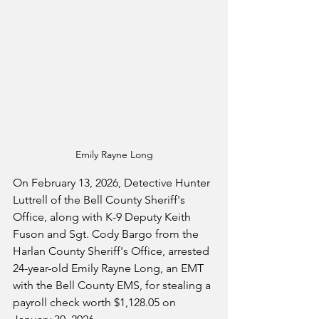
Emily Rayne Long
On February 13, 2026, Detective Hunter 
Luttrell of the Bell County Sheriff's 
Office, along with K-9 Deputy Keith 
Fuson and Sgt. Cody Bargo from the 
Harlan County Sheriff's Office, arrested 
24-year-old Emily Rayne Long, an EMT 
with the Bell County EMS, for stealing a 
payroll check worth $1,128.05 on 