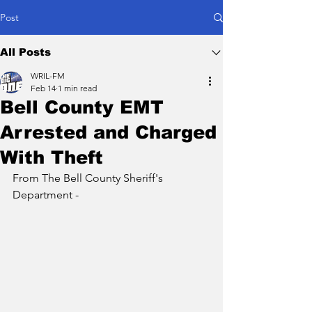
Post
All Posts
WRIL-FM
Feb 14
1 min read
Bell County EMT
Arrested and Charged
With Theft
From The Bell County Sheriff's 
Department -