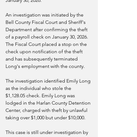
January 30, 2026.
An investigation was initiated by the 
Bell County Fiscal Court and Sheriff's 
Department after confirming the theft 
of a payroll check on January 30, 2026.  
The Fiscal Court placed a stop on the 
check upon notification of the theft 
and has subsequently terminated 
Long's employment with the county.  
The investigation identified Emily Long 
as the individual who stole the 
$1,128.05 check. Emily Long was 
lodged in the Harlan County Detention 
Center, charged with theft by unlawful 
taking over $1,000 but under $10,000.  
This case is still under investigation by 