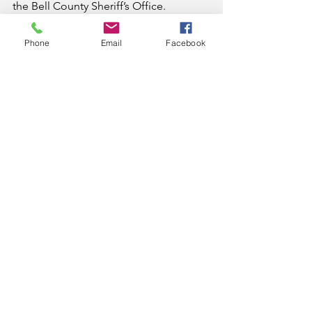
the Bell County Sheriff’s Office.
All suspects are considered innocent 
Phone
Email
Facebook
until proven guilty in a court of law.
News
See All
Recent Posts