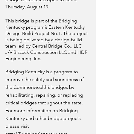
Thursday, August 19.
This bridge is part of the Bridging 
Kentucky program’s Eastern Kentucky 
Design-Build Project No.1. The project 
is being delivered by a design-build 
team led by Central Bridge Co., LLC 
J/V Bizzack Construction LLC and HDR 
Engineering, Inc.
Bridging Kentucky is a program to 
improve the safety and soundness of 
the Commonwealth’s bridges by 
rehabilitating, repairing, or replacing 
critical bridges throughout the state. 
For more information on Bridging 
Kentucky and other bridge projects, 
please visit 
http://BridgingKentucky.com
.