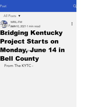
Post
All Posts
WRIL-FM
All Posts
Jun 10, 2021
1 min read
Bridging Kentucky
News
Project Starts on
Sports
Monday, June 14 in
Meetings We Cover
Bell County
From The KYTC - 