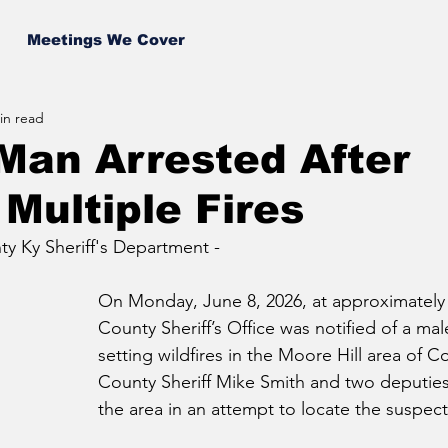
Meetings We Cover
in read
Man Arrested After
 Multiple Fires
y Ky Sheriff's Department -
On Monday, June 8, 2026, at approximately
County Sheriff’s Office was notified of a mal
setting wildfires in the Moore Hill area of C
County Sheriff Mike Smith and two deputie
the area in an attempt to locate the suspect