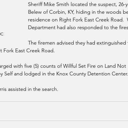
Sheriff Mike Smith located the suspect, 26-
Belew of Corbin, KY, hiding in the woods be
residence on Right Fork East Creek Road.  
Department had also responded to the fires
DC
The firemen advised they had extinguished fiv
ht Fork East Creek Road.
ged with five (5) counts of Willful Set Fire on Land Not 
 Self and lodged in the Knox County Detention Center.
ris assisted in the search.