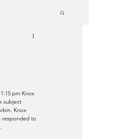
 1:15 pm Knox 
e subject 
orbin. Knox 
s responded to 
.