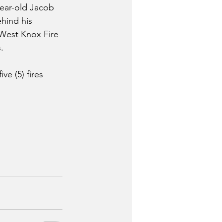
year-old Jacob 
hind his 
West Knox Fire 
. 
e (5) fires 
 