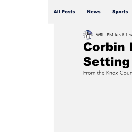
All Posts
News
Sports
WRIL-FM
Jun 8
1 m
Corbin 
Setting
From the Knox Count