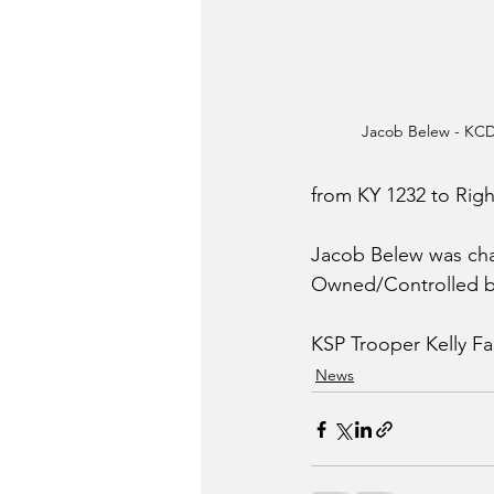
Jacob Belew - KC
from KY 1232 to Rig
Jacob Belew was char
Owned/Controlled by
KSP Trooper Kelly Far
News