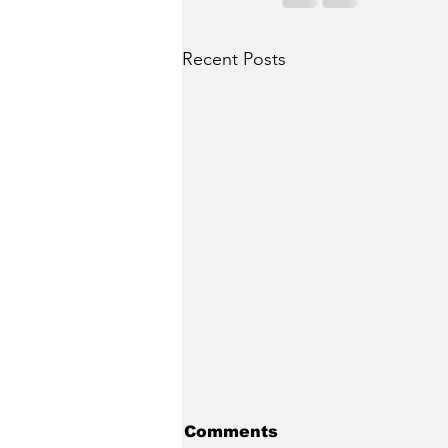
Recent Posts
Comments