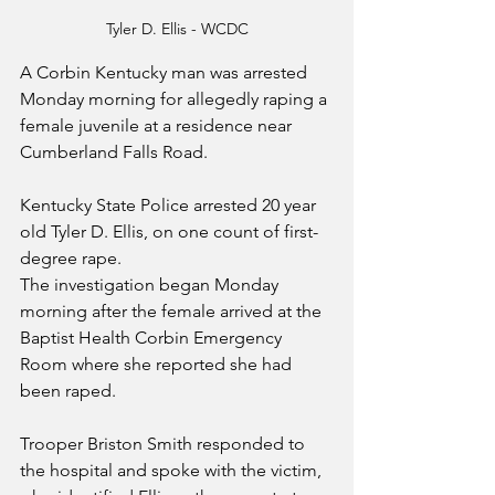
Tyler D. Ellis - WCDC
A Corbin Kentucky man was arrested 
Monday morning for allegedly raping a 
female juvenile at a residence near 
Cumberland Falls Road.
Kentucky State Police arrested 20 year 
old Tyler D. Ellis, on one count of first-
degree rape.
The investigation began Monday 
morning after the female arrived at the 
Baptist Health Corbin Emergency 
Room where she reported she had 
been raped.
Trooper Briston Smith responded to 
the hospital and spoke with the victim, 