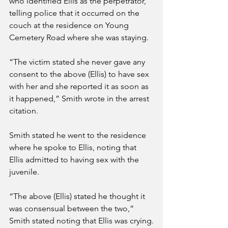
who identified Ellis as the perpetrator, 
telling police that it occurred on the 
couch at the residence on Young 
Cemetery Road where she was staying.
“The victim stated she never gave any 
consent to the above (Ellis) to have sex 
with her and she reported it as soon as 
it happened,” Smith wrote in the arrest 
citation.
Smith stated he went to the residence 
where he spoke to Ellis, noting that 
Ellis admitted to having sex with the 
juvenile.
“The above (Ellis) stated he thought it 
was consensual between the two,” 
Smith stated noting that Ellis was crying.