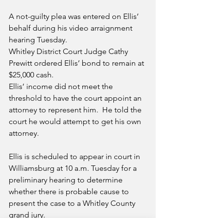
A not-guilty plea was entered on Ellis’ 
behalf during his video arraignment 
hearing Tuesday.
Whitley District Court Judge Cathy 
Prewitt ordered Ellis’ bond to remain at 
$25,000 cash.
Ellis’ income did not meet the 
threshold to have the court appoint an 
attorney to represent him.  He told the 
court he would attempt to get his own 
attorney.
Ellis is scheduled to appear in court in 
Williamsburg at 10 a.m. Tuesday for a 
preliminary hearing to determine 
whether there is probable cause to 
present the case to a Whitley County 
grand jury.