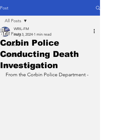
Post
All Posts
WRIL-FM
All Posts
Aug 3, 2024
1 min read
Corbin Police
News
Conducting Death
Sports
Investigation
Meetings We Cover
From the Corbin Police Department - 