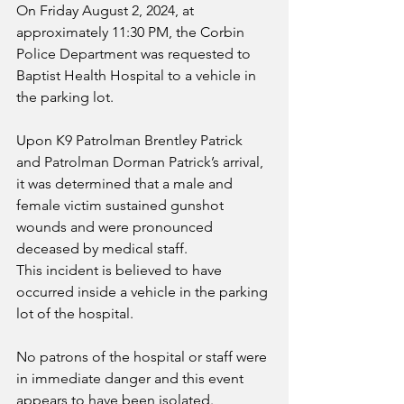
On Friday August 2, 2024, at 
approximately 11:30 PM, the Corbin 
Police Department was requested to 
Baptist Health Hospital to a vehicle in 
the parking lot. 
Upon K9 Patrolman Brentley Patrick 
and Patrolman Dorman Patrick’s arrival, 
it was determined that a male and 
female victim sustained gunshot 
wounds and were pronounced 
deceased by medical staff.
This incident is believed to have 
occurred inside a vehicle in the parking 
lot of the hospital. 
No patrons of the hospital or staff were 
in immediate danger and this event 
appears to have been isolated.