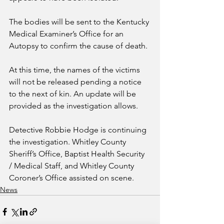
The bodies will be sent to the Kentucky 
Medical Examiner’s Office for an 
Autopsy to confirm the cause of death.
At this time, the names of the victims 
will not be released pending a notice 
to the next of kin. An update will be 
provided as the investigation allows.
Detective Robbie Hodge is continuing 
the investigation. Whitley County 
Sheriff’s Office, Baptist Health Security 
/ Medical Staff, and Whitley County 
Coroner’s Office assisted on scene.
News