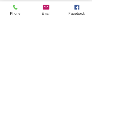
Phone
Email
Facebook
See All
Recent Posts