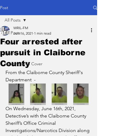
Post
All Posts
WRIL-FM
All Posts
Jun 16, 2021
1 min read
Four arrested after
News
pursuit in Claiborne
Sports
County
Meetings We Cover
From the Claiborne County Sheriff's 
Department  - 
On Wednesday, June 16th, 2021, 
Detective’s with the Claiborne County 
Sheriff’s Office Criminal 
Investigations/Narcotics Division along 