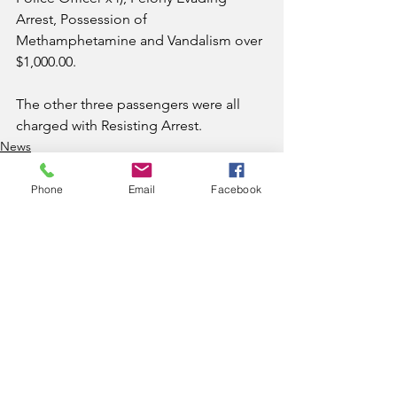
Arrest, Possession of 
Methamphetamine and Vandalism over 
$1,000.00. 
The other three passengers were all 
charged with Resisting Arrest.
News
Phone
Email
Facebook
See All
Recent Posts