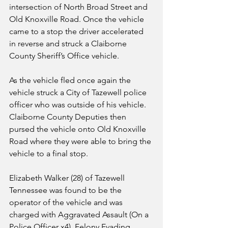
intersection of North Broad Street and 
Old Knoxville Road. Once the vehicle 
came to a stop the driver accelerated 
in reverse and struck a Claiborne 
County Sheriff’s Office vehicle. 
As the vehicle fled once again the 
vehicle struck a City of Tazewell police 
officer who was outside of his vehicle. 
Claiborne County Deputies then 
pursed the vehicle onto Old Knoxville 
Road where they were able to bring the 
vehicle to a final stop. 
Elizabeth Walker (28) of Tazewell 
Tennessee was found to be the 
operator of the vehicle and was 
charged with Aggravated Assault (On a 
Police Officer x4), Felony Evading 