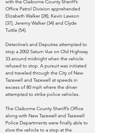
with the Claiborne County Sheriff’s 
Office Patrol Division apprehended 
Elizabeth Walker (28), Kevin Lawson 
(37), Jeremy Walker (34) and Clyde 
Tuttle (54). 
Detective’s and Deputies attempted to 
stop a 2002 Saturn Vue on Old Highway 
33 around midnight when the vehicle 
refused to stop. A pursuit was initiated 
and traveled through the City of New 
Tazewell and Tazewell at speeds in 
excess of 80 mph where the driver 
attempted to strike police vehicles.  
The Claiborne County Sheriff’s Office 
along with New Tazewell and Tazewell 
Police Departments were finally able to 
slow the vehicle to a stop at the 