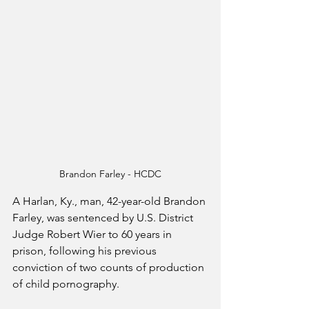
Brandon Farley - HCDC
A Harlan, Ky., man, 42-year-old Brandon 
Farley, was sentenced by U.S. District 
Judge Robert Wier to 60 years in 
prison, following his previous 
conviction of two counts of production 
of child pornography.