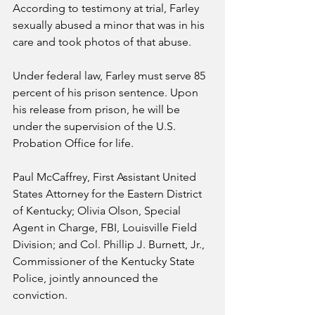
According to testimony at trial, Farley 
sexually abused a minor that was in his 
care and took photos of that abuse. 
Under federal law, Farley must serve 85 
percent of his prison sentence. Upon 
his release from prison, he will be 
under the supervision of the U.S. 
Probation Office for life.
Paul McCaffrey, First Assistant United 
States Attorney for the Eastern District 
of Kentucky; Olivia Olson, Special 
Agent in Charge, FBI, Louisville Field 
Division; and Col. Phillip J. Burnett, Jr., 
Commissioner of the Kentucky State 
Police, jointly announced the 
conviction.