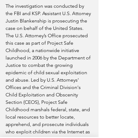
The investigation was conducted by 
the FBI and KSP. Assistant U.S. Attorney 
Justin Blankenship is prosecuting the 
case on behalf of the United States. 
The U.S. Attorney’s Office prosecuted 
this case as part of Project Safe 
Childhood, a nationwide initiative 
launched in 2006 by the Department of 
Justice to combat the growing 
epidemic of child sexual exploitation 
and abuse. Led by U.S. Attorneys' 
Offices and the Criminal Division's 
Child Exploitation and Obscenity 
Section (CEOS), Project Safe 
Childhood marshals federal, state, and 
local resources to better locate, 
apprehend, and prosecute individuals 
who exploit children via the Internet as 