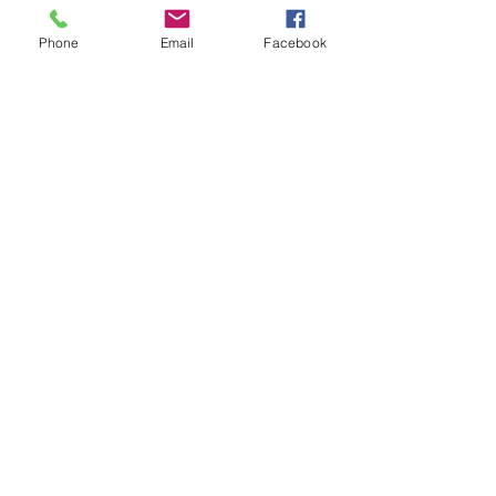
well as to identify and rescue victims. 
For more information about Project 
Phone
Email
Facebook
Safe Childhood, please visit 
www.projectsafechildhood.gov.
News
See All
Recent Posts