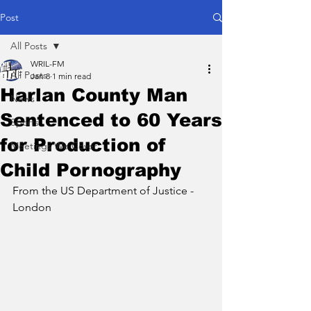
Post
All Posts
WRIL-FM
All Posts
Jan 8
1 min read
Harlan County Man
News
Sentenced to 60 Years
Sports
for Production of
Meetings We Cover
Child Pornography
From the US Department of Justice - 
London