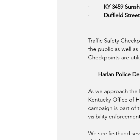
·         
KY 3459 Sunsh
·         
Duffield Street
Traffic Safety Checkp
the public as well as
Checkpoints are uti
Harlan Police De
As we approach the M
Kentucky Office of Hi
campaign is part of 
visibility enforcemen
We see firsthand seve