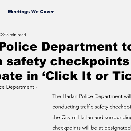
Meetings We Cover
022
3 min read
Police Department t
 safety checkpoints
ate in ‘Click It or Ti
ice Department - 
The Harlan Police Department will
conducting traffic safety checkpo
the City of Harlan and surroundin
checkpoints will be at designated