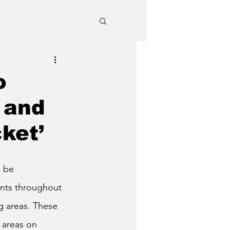
o
 and
cket’
 be 
ints throughout 
g areas.
These 
 areas on 