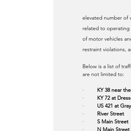
elevated number of ve
related to operating 
of motor vehicles and
restraint violations,
Below is a list of tr
are not limited to:
·         
KY 38 near the
·         
KY 72 at Dres
·         
US 421 at Gra
·         
River Street 
·         
S Main Street
·         
N Main Street