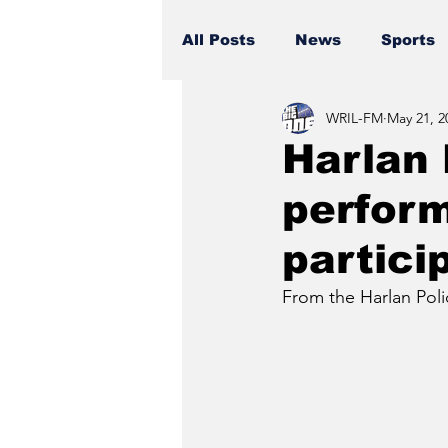
All Posts
News
Sports
WRIL-FM
May 21, 2
Harlan 
perform
particip
From the Harlan Pol