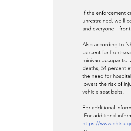
If the enforcement c
unrestrained, we’ll c
and everyone—front 
Also according to NH
percent for front-se
minivan occupants.  A
deaths, 54 percent e
the need for hospital
lowers the risk of in
vehicle seat belts.
For additional informa
 For additional infor
https://www.nhtsa.g