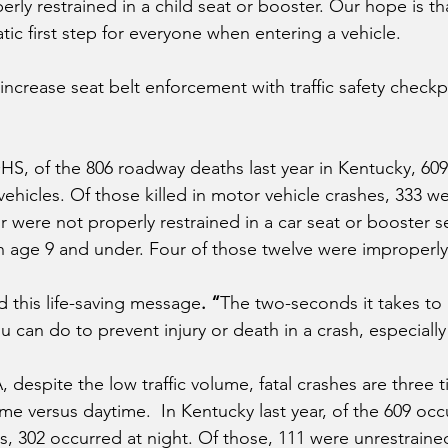
erly restrained in a child seat or booster. Our hope is th
c first step for everyone when entering a vehicle. 
ncrease seat belt enforcement with traffic safety checkp
S, of the 806 roadway deaths last year in Kentucky, 609
ehicles. Of those killed in motor vehicle crashes, 333 we
r were not properly restrained in a car seat or booster s
n age 9 and under. Four of those twelve were improperly
d this life-saving message
. “
The two-seconds it takes to 
u can do to prevent injury or death in a crash, especially 
despite the low traffic volume, fatal crashes are three t
me versus daytime.  In Kentucky last year, of the 609 occu
s, 302 occurred at night. Of those, 111 were unrestraine