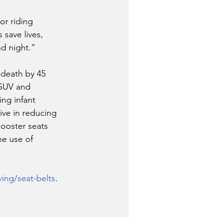
or riding 
 save lives, 
d night.”
 death by 45 
 SUV and 
ing infant 
ive in reducing 
booster seats 
he use of 
ving/seat-belts
. 