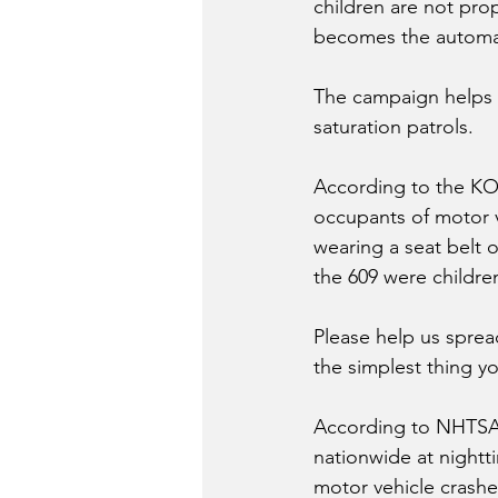
children are not prop
becomes the automati
The campaign helps i
saturation patrols. 
According to the KOH
occupants of motor v
wearing a seat belt o
the 609 were childre
Please help us sprea
the simplest thing yo
According to NHTSA, 
nationwide at nightti
motor vehicle crashe