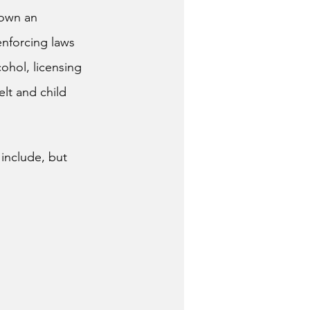
hown an 
enforcing laws 
ohol, licensing 
lt and child 
 include, but 