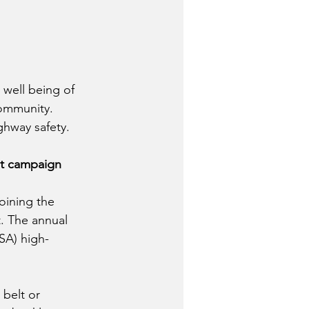
 well being of 
community.  
hway safety.  
nt campaign 
oining the 
t. The annual 
SA) high-
 belt or 