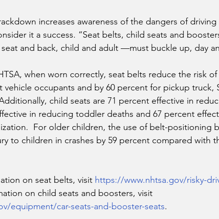
rackdown increases awareness of the dangers of driving 
onsider it a success. “Seat belts, child seats and boosters
seat and back, child and adult —must buckle up, day an
TSA, when worn correctly, seat belts reduce the risk of
at vehicle occupants and by 60 percent for pickup truck,
dditionally, child seats are 71 percent effective in reduc
ffective in reducing toddler deaths and 67 percent effect
ization.  For older children, the use of belt-positioning 
jury to children in crashes by 59 percent compared with t
tion on seat belts, visit 
https://www.nhtsa.gov/risky-dri
mation on child seats and boosters, visit 
ov/equipment/car-seats-and-booster-seats
.  