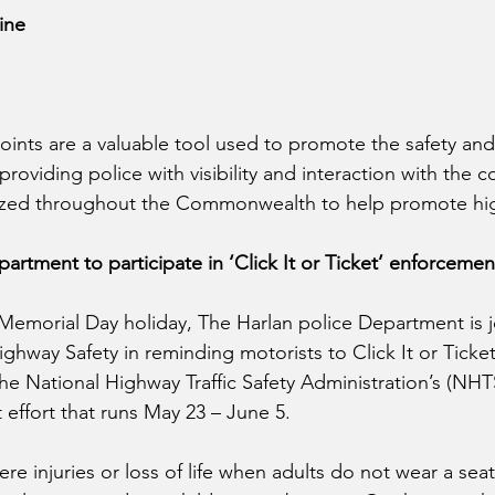
ine
oints are a valuable tool used to promote the safety and
 providing police with visibility and interaction with the 
lized throughout the Commonwealth to help promote hig
partment to participate in ‘Click It or Ticket’ enforceme
emorial Day holiday, The Harlan police Department is j
ghway Safety in reminding motorists to Click It or Ticke
the National Highway Traffic Safety Administration’s (NHT
t effort that runs May 23 – June 5.  
re injuries or loss of life when adults do not wear a seat