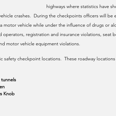
highways where statistics have s
hicle crashes.  During the checkpoints officers will be 
a motor vehicle while under the influence of drugs or alc
 operators, registration and insurance violations, seat be
 and motor vehicle equipment violations.
affic safety checkpoint locations.  These roadway locations
 tunnels
sen
ys Knob