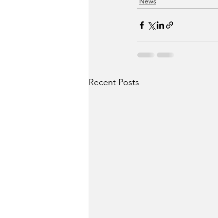
News
Recent Posts