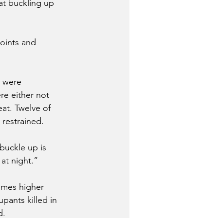
at buckling up 
oints and 
 were 
re either not 
eat. Twelve of 
 restrained.
buckle up is 
at night.” 
imes higher 
pants killed in 
d.