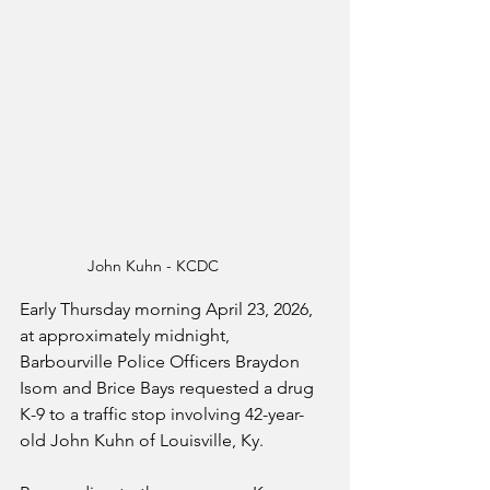
John Kuhn - KCDC
Early Thursday morning April 23, 2026, 
at approximately midnight, 
Barbourville Police Officers Braydon 
Isom and Brice Bays requested a drug 
K-9 to a traffic stop involving 42-year-
old John Kuhn of Louisville, Ky.  