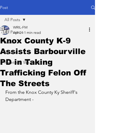
Post
All Posts
WRIL-FM
All Posts
Apr 24
1 min read
Knox County K-9
News
Assists Barbourville
Sports
PD in Taking
Meetings We Cover
Trafficking Felon Off
The Streets
From the Knox County Ky Sheriff's 
Department - 