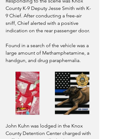
Responding to the scene was Knox 
County K-9 Deputy Jesse Smith with K-
9 Chief. After conducting a free-air 
sniff, Chief alerted with a positive 
indication on the rear passenger door.
Found in a search of the vehicle was a 
large amount of Methamphetamine, a 
handgun, and drug paraphernalia.
John Kuhn was lodged in the Knox 
County Detention Center charged with 