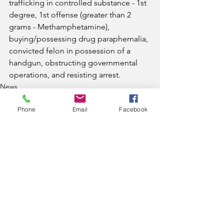
trafficking in controlled substance - 1st 
degree, 1st offense (greater than 2 
grams - Methamphetamine), 
buying/possessing drug paraphernalia, 
convicted felon in possession of a 
handgun, obstructing governmental 
operations, and resisting arrest.
News
Phone
Email
Facebook
See All
Recent Posts