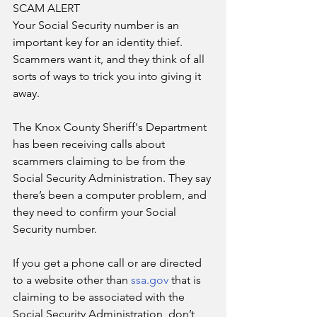
SCAM ALERT
Your Social Security number is an 
important key for an identity thief. 
Scammers want it, and they think of all 
sorts of ways to trick you into giving it 
away.
The Knox County Sheriff's Department 
has been receiving calls about 
scammers claiming to be from the 
Social Security Administration. They say 
there’s been a computer problem, and 
they need to confirm your Social 
Security number.
If you get a phone call or are directed 
to a website other than 
ssa.gov
 that is 
claiming to be associated with the 
Social Security Administration, don’t 