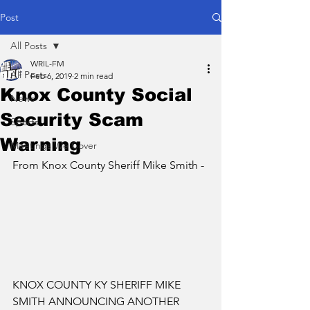
Post
All Posts
WRIL-FM
All Posts
Feb 6, 2019
2 min read
Knox County Social
News
Security Scam
Sports
Warning
Meetings We Cover
From Knox County Sheriff Mike Smith - 
KNOX COUNTY KY SHERIFF MIKE 
SMITH ANNOUNCING ANOTHER 