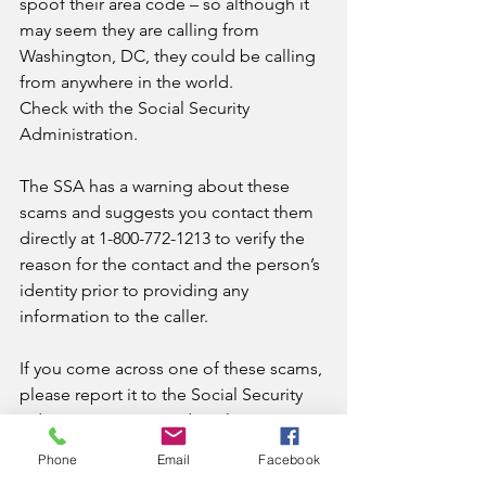
spoof their area code – so although it 
may seem they are calling from 
Washington, DC, they could be calling 
from anywhere in the world.
Check with the Social Security 
Administration. 
The SSA has a warning about these 
scams and suggests you contact them 
directly at 1-800-772-1213 to verify the 
reason for the contact and the person’s 
identity prior to providing any 
information to the caller.
If you come across one of these scams, 
please report it to the Social Security 
Administration’s Fraud Hotline at 1-800-
269-0271, or 1-866-501-2101(TTY), and 
Phone
Email
Facebook
then tell the FTC about it.