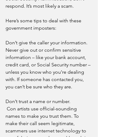
respond. It’s most likely a scam.
Here’s some tips to deal with these 
government imposters:
Don’t give the caller your information. 
Never give out or confirm sensitive 
information – like your bank account, 
credit card, or Social Security number – 
unless you know who you’re dealing 
with. If someone has contacted you, 
you can’t be sure who they are.
Don’t trust a name or number. 
 Con artists use official-sounding 
names to make you trust them. To 
make their call seem legitimate, 
scammers use internet technology to 