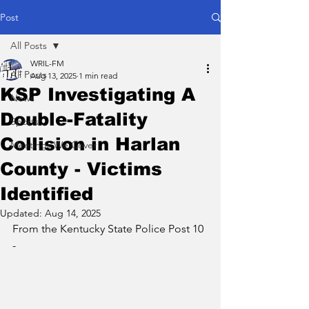
Post
All Posts
WRIL-FM
All Posts
Aug 13, 2025
1 min read
KSP Investigating A
News
Double-Fatality
Sports
Collision in Harlan
Meetings We Cover
County - Victims
Identified
Updated:
Aug 14, 2025
From the Kentucky State Police Post 10 
- 