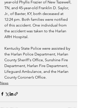
year-old Phyllis Frazier of New Tazewell, 
TN, and 45-year-old Franklin D. Saylor, 
Jr., of Baxter, KY, both deceased at 
12:24 pm. Both families were notified 
of this accident. One individual from 
the accident was taken to the Harlan 
ARH Hospital.
Kentucky State Police were assisted by 
the Harlan Police Department, Harlan 
County Sheriff's Office, Sunshine Fire 
Department, Harlan Fire Department, 
Lifeguard Ambulance, and the Harlan 
County Coroner’s Office.
News