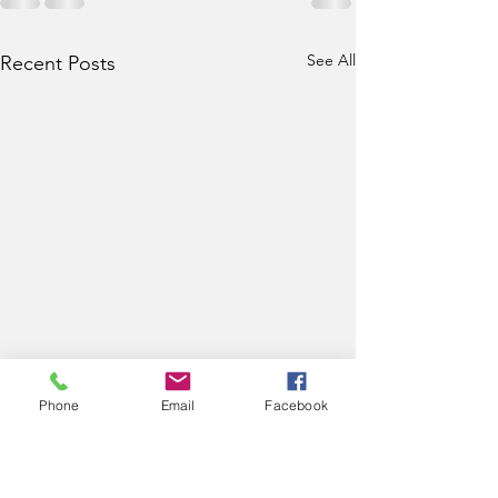
See All
Recent Posts
Phone
Email
Facebook