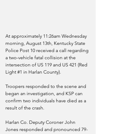
At approximately 11:26am Wednesday 
morning, August 13th, Kentucky State 
Police Post 10 received a call regarding 
a two-vehicle fatal collision at the 
intersection of US 119 and US 421 (Red 
Light 
#1
 in Harlan County).
Troopers responded to the scene and 
began an investigation, and KSP can 
confirm two individuals have died as a 
result of the crash.
Harlan Co. Deputy Coroner John 
Jones responded and pronounced 79-