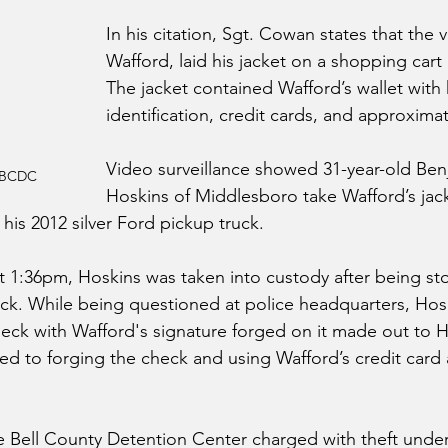
In his citation, Sgt. Cowan states that the v
Wafford, laid his jacket on a shopping cart 
The jacket contained Wafford’s wallet with 
identification, credit cards, and approximat
Video surveillance showed 31-year-old Be
- BCDC
Hoskins of Middlesboro take Wafford’s jacke
 his 2012 silver Ford pickup truck.
t 1:36pm, Hoskins was taken into custody after being st
ruck. While being questioned at police headquarters, Ho
heck with Wafford's signature forged on it made out to H
ed to forging the check and using Wafford’s credit card 
 Bell County Detention Center charged with theft under 