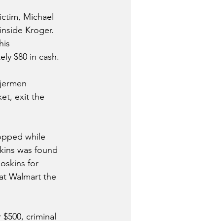
ictim, Michael 
inside Kroger. 
his 
ely $80 in cash.
njermen 
t, exit the 
opped while 
skins was found 
oskins for 
at Walmart the 
$500, criminal 