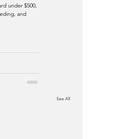
ard under $500, 
eeding, and 
See All