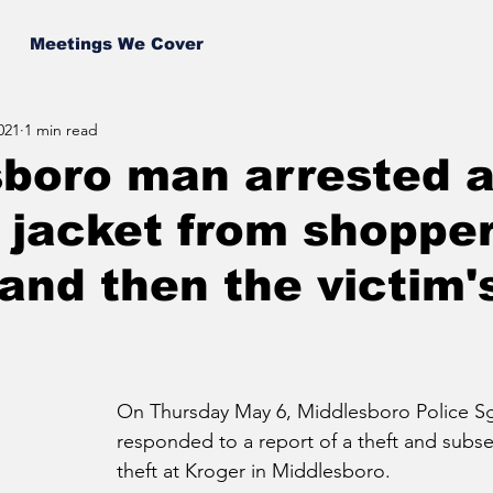
Meetings We Cover
021
1 min read
boro man arrested a
f jacket from shopper
and then the victim'
On Thursday May 6, Middlesboro Police Sg
responded to a report of a theft and subse
theft at Kroger in Middlesboro.