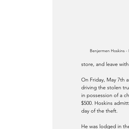
Benjermen Hoskins 
store, and leave with
On Friday, May 7th a
driving the stolen t
in possession of a c
$500. Hoskins admitt
day of the theft.
He was lodged in the