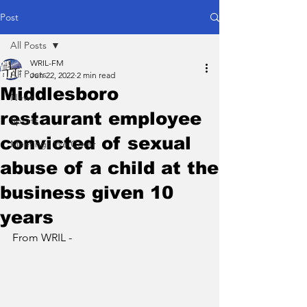
Post
All Posts
WRIL-FM
All Posts
Jun 22, 2022
2 min read
Middlesboro
News
restaurant employee
Sports
convicted of sexual
Meetings We Cover
abuse of a child at the
business given 10
years
From WRIL - 