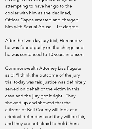
attempting to have her go to the 
cooler with him as she declined, 
Officer Capps arrested and charged 
him with Sexual Abuse – 1st degree.
After the two-day jury trial, Hernandez 
he was found guilty on the charge and 
he was sentenced to 10 years in prison.  
Commonwealth Attorney Lisa Fugate 
said: “I think the outcome of the jury 
trial today was fair, justice was definitely 
served on behalf of the victim in this 
case and the jury got it right.  They 
showed up and showed that the 
citizens of Bell County will look at a 
criminal defendant and they will be fair, 
and they are not afraid to hold them 