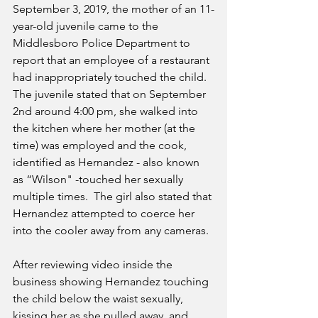
September 3, 2019, the mother of an 11-
year-old juvenile came to the 
Middlesboro Police Department to 
report that an employee of a restaurant 
had inappropriately touched the child.  
The juvenile stated that on September 
2nd around 4:00 pm, she walked into 
the kitchen where her mother (at the 
time) was employed and the cook, 
identified as Hernandez - also known 
as “Wilson" -touched her sexually 
multiple times.  The girl also stated that 
Hernandez attempted to coerce her 
into the cooler away from any cameras.  
After reviewing video inside the 
business showing Hernandez touching 
the child below the waist sexually, 
kissing her as she pulled away, and 