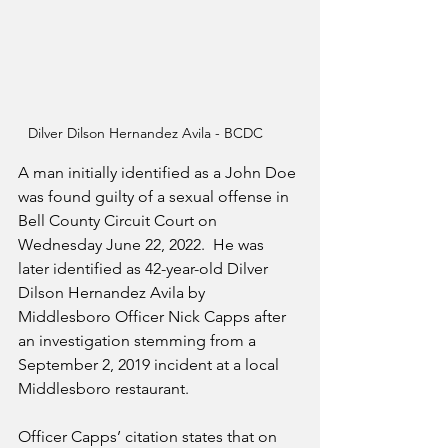
Dilver Dilson Hernandez Avila - BCDC
A man initially identified as a John Doe 
was found guilty of a sexual offense in 
Bell County Circuit Court on 
Wednesday June 22, 2022.  He was 
later identified as 42-year-old Dilver 
Dilson Hernandez Avila by 
Middlesboro Officer Nick Capps after 
an investigation stemming from a 
September 2, 2019 incident at a local 
Middlesboro restaurant.
Officer Capps’ citation states that on 