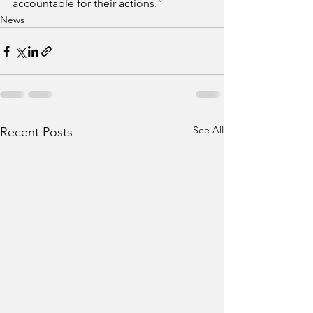
accountable for their actions.”
News
See All
Recent Posts