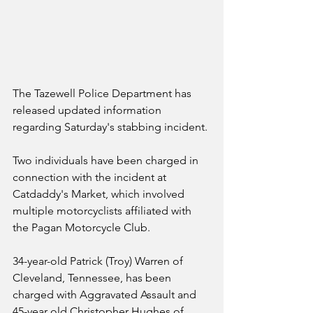
The Tazewell Police Department has 
released updated information 
regarding Saturday's stabbing incident. 
Two individuals have been charged in 
connection with the incident at 
Catdaddy's Market, which involved 
multiple motorcyclists affiliated with 
the Pagan Motorcycle Club. 
34-year-old Patrick (Troy) Warren of 
Cleveland, Tennessee, has been 
charged with Aggravated Assault and 
45-year old Christopher Hughes of 