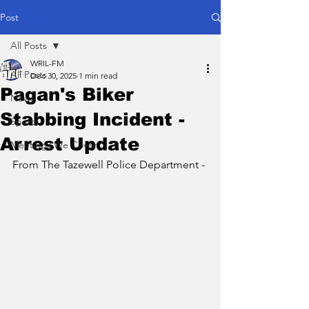
Post
All Posts
WRIL-FM
All Posts
Dec 30, 2025
1 min read
Pagan's Biker
News
Stabbing Incident -
Sports
Arrest Update
Meetings We Cover
From The Tazewell Police Department - 