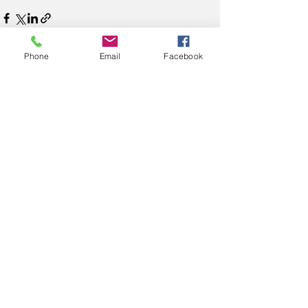
Phone
Email
Facebook
See All
Recent Posts