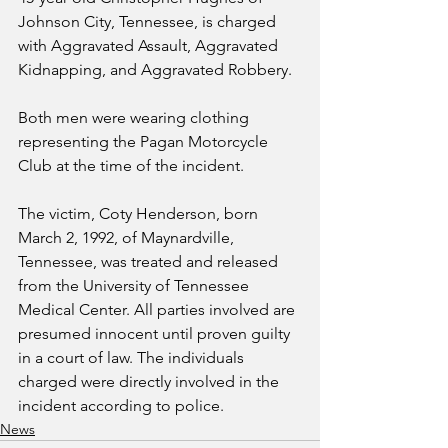
Johnson City, Tennessee, is charged 
with Aggravated Assault, Aggravated 
Kidnapping, and Aggravated Robbery.
Both men were wearing clothing 
representing the Pagan Motorcycle 
Club at the time of the incident. 
The victim, Coty Henderson, born 
March 2, 1992, of Maynardville, 
Tennessee, was treated and released 
from the University of Tennessee 
Medical Center. All parties involved are 
presumed innocent until proven guilty 
in a court of law. The individuals 
charged were directly involved in the 
incident according to police.
News