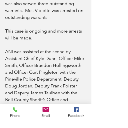
was also served three outstanding 
warrants.  Mrs. Violette was arrested on 
outstanding warrants. 
This case is ongoing and more arrests 
will be made.
ANI was assisted at the scene by 
Assistant Chief Kyle Dunn, Officer Mike 
Smith, Officer Brandon Hollingsworth 
and Officer Curt Pingleton with the 
Pineville Police Department. Deputy 
Doug Jordan, Deputy Frank Foister 
and Deputy James Taulbee with the 
Bell County Sheriff’s Office and 
Detective Justin Barton with KSP Post 
10.
Phone
Email
Facebook
Appalachia Narcotics Investigations is a 