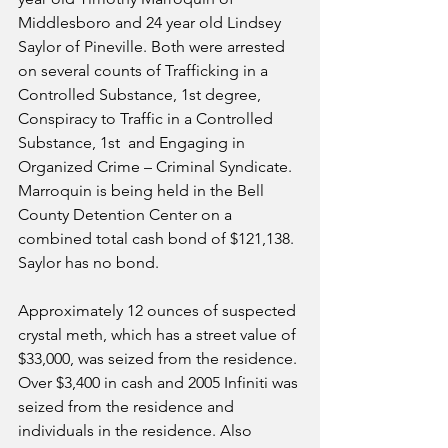
Middlesboro and 24 year old Lindsey 
Saylor of Pineville. Both were arrested 
on several counts of Trafficking in a 
Controlled Substance, 1st degree, 
Conspiracy to Traffic in a Controlled 
Substance, 1st  and Engaging in 
Organized Crime – Criminal Syndicate.  
Marroquin is being held in the Bell 
County Detention Center on a 
combined total cash bond of $121,138.  
Saylor has no bond.
Approximately 12 ounces of suspected 
crystal meth, which has a street value of 
$33,000, was seized from the residence. 
Over $3,400 in cash and 2005 Infiniti was 
seized from the residence and 
individuals in the residence. Also 