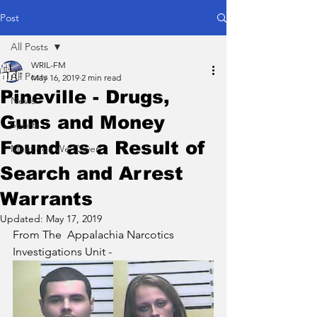
Post
All Posts
WRIL-FM
All Posts
May 16, 2019
2 min read
Pineville - Drugs,
News
Guns and Money
Sports
Found as a Result of
Meetings We Cover
Search and Arrest
Warrants
Updated:
May 17, 2019
From The  Appalachia Narcotics 
Investigations Unit - 