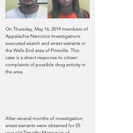
On Thursday, May 16, 2019 members of 
Appalachia Narcotics Investigations 
executed search and arrest warrants in 
the Walls End area of Pineville. This 
case is a direct response to citizen 
complaints of possible drug activity in 
the area. 
After several months of investigation, 
arrest warrants were obtained for 25 
year old Timothy Marroquin of 