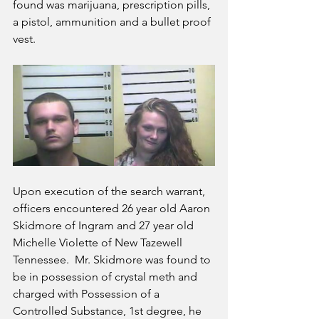
found was marijuana, prescription pills, 
a pistol, ammunition and a bullet proof 
vest.
Upon execution of the search warrant, 
officers encountered 26 year old Aaron 
Skidmore of Ingram and 27 year old 
Michelle Violette of New Tazewell 
Tennessee.  Mr. Skidmore was found to 
be in possession of crystal meth and 
charged with Possession of a 
Controlled Substance, 1st degree, he 