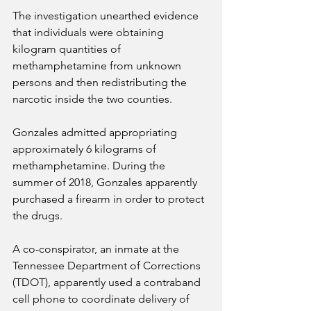
The investigation unearthed evidence 
that individuals were obtaining 
kilogram quantities of 
methamphetamine from unknown 
persons and then redistributing the 
narcotic inside the two counties.
Gonzales admitted appropriating 
approximately 6 kilograms of 
methamphetamine. During the 
summer of 2018, Gonzales apparently 
purchased a firearm in order to protect 
the drugs.
A co-conspirator, an inmate at the 
Tennessee Department of Corrections 
(TDOT), apparently used a contraband 
cell phone to coordinate delivery of 