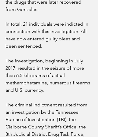
the drugs that were later recovered 
from Gonzales.
In total, 21 individuals were indicted in 
connection with this investigation. All 
have now entered guilty pleas and 
been sentenced.
The investigation, beginning in July 
2017, resulted in the seizure of more 
than 6.5 kilograms of actual 
methamphetamine, numerous firearms 
and U.S. currency.
The criminal indictment resulted from 
an investigation by the Tennessee 
Bureau of Investigation (TBI), the 
Claiborne County Sheriff’s Office, the 
8th Judicial District Drug Task Force, 