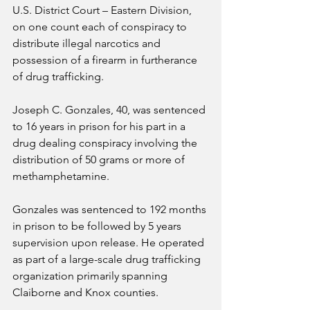
U.S. District Court – Eastern Division, 
on one count each of conspiracy to 
distribute illegal narcotics and 
possession of a firearm in furtherance 
of drug trafficking.
Joseph C. Gonzales, 40, was sentenced 
to 16 years in prison for his part in a 
drug dealing conspiracy involving the 
distribution of 50 grams or more of 
methamphetamine.
Gonzales was sentenced to 192 months 
in prison to be followed by 5 years 
supervision upon release. He operated 
as part of a large-scale drug trafficking 
organization primarily spanning 
Claiborne and Knox counties.