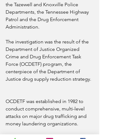
the Tazewell and Knoxville Police 
Departments, the Tennessee Highway 
Patrol and the Drug Enforcement 
Administration.
The investigation was the result of the 
Department of Justice Organized 
Crime and Drug Enforcement Task 
Force (OCDETF) program, the 
centerpiece of the Department of 
Justice drug supply reduction strategy.
OCDETF was established in 1982 to 
conduct comprehensive, multi-level 
attacks on major drug trafficking and 
money laundering organizations.
Today, OCDETF combines the 