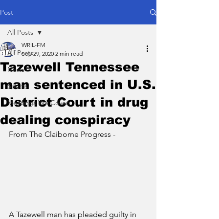
Post
All Posts
WRIL-FM
All Posts
Sep 29, 2020
2 min read
Tazewell Tennessee
News
man sentenced in U.S.
Sports
District Court in drug
Meetings We Cover
dealing conspiracy
From The Claiborne Progress - 
A Tazewell man has pleaded guilty in 