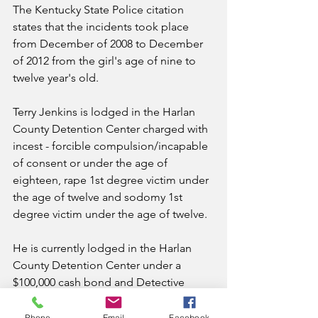
The Kentucky State Police citation 
states that the incidents took place 
from December of 2008 to December 
of 2012 from the girl's age of nine to 
twelve year's old.  
Terry Jenkins is lodged in the Harlan 
County Detention Center charged with 
incest - forcible compulsion/incapable 
of consent or under the age of 
eighteen, rape 1st degree victim under 
the age of twelve and sodomy 1st 
degree victim under the age of twelve.  
He is currently lodged in the Harlan 
County Detention Center under a 
$100,000 cash bond and Detective 
Rodney Sturgill is in charge of the 
investigation.
Phone
Email
Facebook