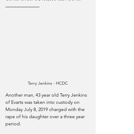
Terry Jenkins - HCDC
Another man, 43 year old Terry Jenkins 
of Evarts was taken into custody on 
Monday July 8, 2019 charged with the 
rape of his daughter over a three year 
period.