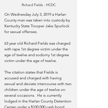
Richard Fields - HCDC
On Wednesday July 3, 2019 a Harlan 
County man was taken into custody by 
Kentucky State Trooper Jake Spurlock  
for sexual offenses.  
63 year old Richard Fields was charged 
with rape 1st degree victim under the 
age of twelve and sodomy 1st degree 
victim under the age of twelve.  
The citation states that Fields is 
accused and charged with having 
sexual and deviate intercourse with two 
children under the age of twelve on 
several occasions.  He is currently 
lodged in the Harlan County Detention 
Center under a $100,000 cash bond.  