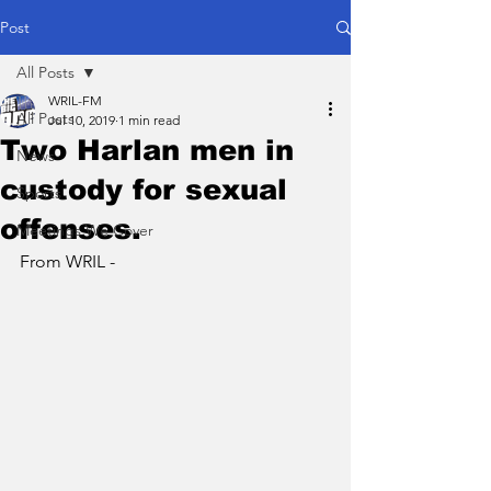
Post
All Posts
WRIL-FM
All Posts
Jul 10, 2019
1 min read
Two Harlan men in
News
custody for sexual
Sports
offenses.
Meetings We Cover
From WRIL - 