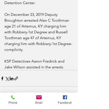
Detention Center.
On December 23, 2019 Deputy 
Broughton arrested Alex C Toothman 
age 21 of Artemus, KY charging him 
with Robbery-1st Degree and Russell 
Toothman age 47 of Artemus, KY 
charging him with Robbery-1st Degree-
complicity.  
KSP Detectives Aaron Fredrick and 
Jake Wilson assisted in the arrests.
Phone
Email
Facebook
See All
Recent Posts