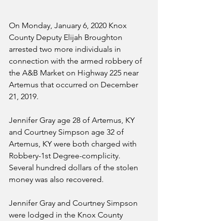
On Monday, January 6, 2020 Knox 
County Deputy Elijah Broughton 
arrested two more individuals in 
connection with the armed robbery of 
the A&B Market on Highway 225 near 
Artemus that occurred on December 
21, 2019.
Jennifer Gray age 28 of Artemus, KY 
and Courtney Simpson age 32 of 
Artemus, KY were both charged with 
Robbery-1st Degree-complicity. 
Several hundred dollars of the stolen 
money was also recovered.
Jennifer Gray and Courtney Simpson 
were lodged in the Knox County 