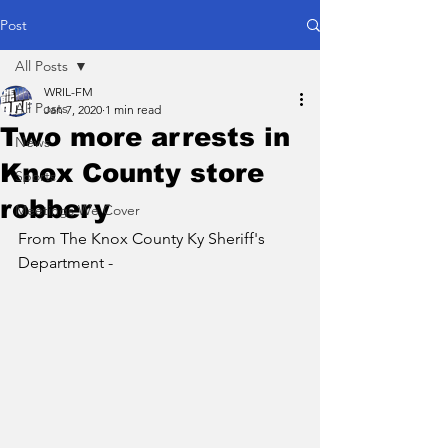
Post
All Posts
WRIL-FM
All Posts
Jan 7, 2020
1 min read
Two more arrests in
News
Knox County store
Sports
robbery
Meetings We Cover
From The Knox County Ky Sheriff's 
Department - 