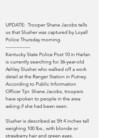
UPDATE:  Trooper Shane Jacobs tells 
us that Slusher was captured by Loyall 
Police Thursday morning.
----------------
Kentucky State Police Post 10 in Harlan 
is currently searching for 36-year-old 
Ashley Slusher who walked off a work 
detail at the Ranger Station in Putney.  
According to Public Information 
Officer Tpr. Shane Jacobs, troopers 
have spoken to people in the area 
asking if she had been seen.
Slusher is described as 5ft 4 inches tall 
weighing 100 lbs., with blonde or 
strawberry hair and green eyes.