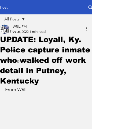
Post
All Posts
WRIL-FM
All Posts
Jul 6, 2022
1 min read
UPDATE: Loyall, Ky.
News
Police capture inmate
Sports
who walked off work
Meetings We Cover
detail in Putney,
Kentucky
From WRIL - 