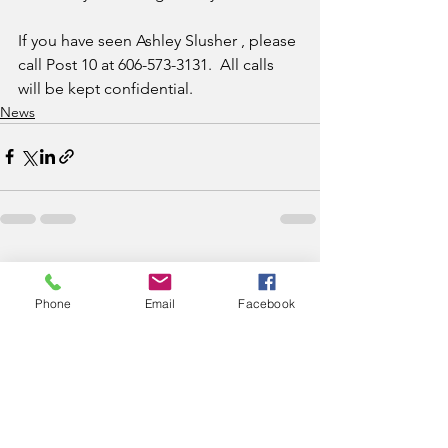
If you have seen Ashley Slusher , please 
call Post 10 at 606-573-3131.  All calls 
will be kept confidential.
News
See All
Recent Posts
Phone
Email
Facebook