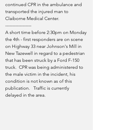
continued CPR in the ambulance and 
transported the injured man to 
Claiborne Medical Center.
------------------
A short time before 2:30pm on Monday 
the 4th - first responders are on scene 
on Highway 33 near Johnson's Mill in 
New Tazewell in regard to a pedestrian 
that has been struck by a Ford F-150 
truck.  CPR was being administered to 
the male victim in the incident, his 
condition is not known as of this 
publication.   Traffic is currently 
delayed in the area.