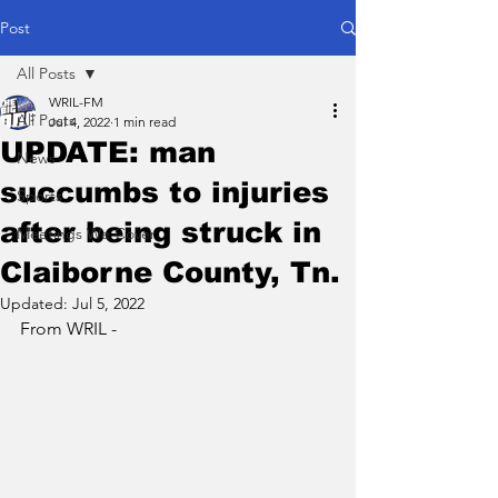
Post
All Posts
WRIL-FM
All Posts
Jul 4, 2022
1 min read
UPDATE: man
News
succumbs to injuries
Sports
after being struck in
Meetings We Cover
Claiborne County, Tn.
Updated:
Jul 5, 2022
From WRIL - 