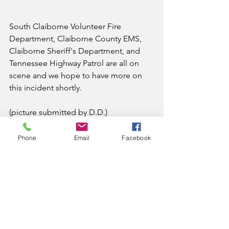
South Claiborne Volunteer Fire 
Department, Claiborne County EMS, 
Claiborne Sheriff's Department, and 
Tennessee Highway Patrol are all on 
scene and we hope to have more on 
this incident shortly.
(picture submitted by D.D.)
News
Phone
Email
Facebook
See All
Recent Posts