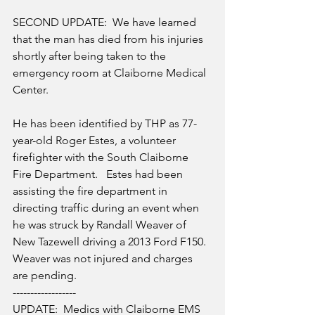
SECOND UPDATE:  We have learned 
that the man has died from his injuries 
shortly after being taken to the 
emergency room at Claiborne Medical 
Center.  
He has been identified by THP as 77-
year-old Roger Estes, a volunteer 
firefighter with the South Claiborne 
Fire Department.   Estes had been 
assisting the fire department in 
directing traffic during an event when 
he was struck by Randall Weaver of 
New Tazewell driving a 2013 Ford F150.  
Weaver was not injured and charges 
are pending.
------------------
UPDATE:  Medics with Claiborne EMS 