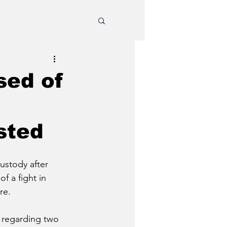
sed of
sted
ustody after 
f a fight in 
re. 
l regarding two 