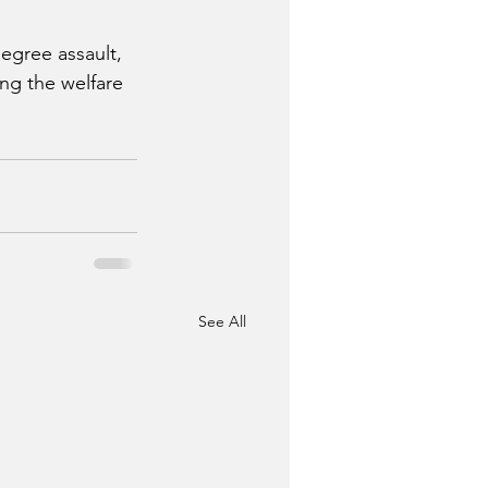
egree assault, 
ng the welfare 
See All