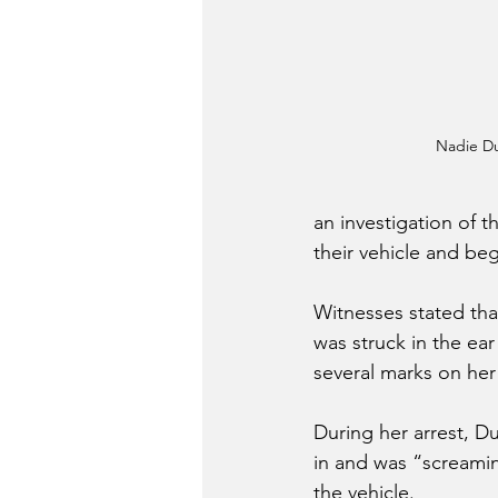
Nadie Du
an investigation of t
their vehicle and be
Witnesses stated that
was struck in the ea
several marks on he
During her arrest, D
in and was “screamin
the vehicle. 