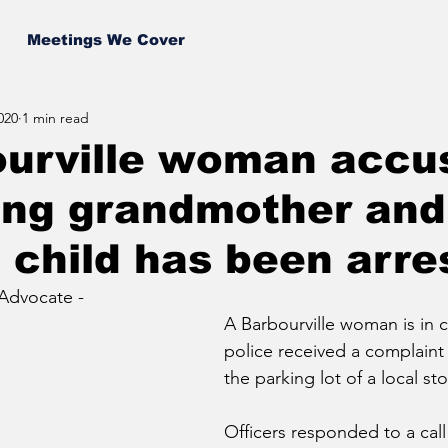
Meetings We Cover
020
1 min read
ourville woman accu
ing grandmother and
g child has been arre
Advocate - 
A Barbourville woman is in c
police received a complaint o
the parking lot of a local sto
Officers responded to a cal