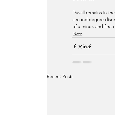
Duvall remains in th
second degree disord
of a minor, and first
News
Recent Posts