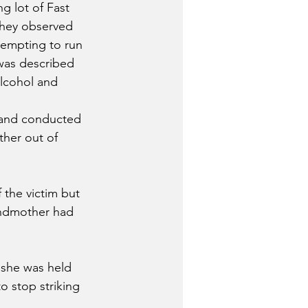
g lot of Fast 
they observed 
tempting to run 
 was described 
alcohol and 
 and conducted 
ther out of 
 the victim but 
andmother had 
 she was held 
o stop striking 