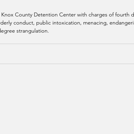
e Knox County Detention Center with charges of fourth d
erly conduct, public intoxication, menacing, endangeri
 degree strangulation.