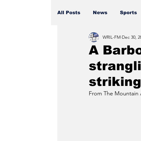
All Posts
News
Sports
WRIL-FM
Dec 30, 2
A Barb
strangl
strikin
From The Mountain 