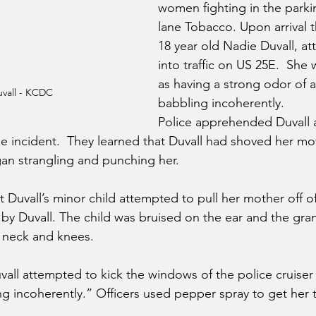
women fighting in the parkin
lane Tobacco. Upon arrival 
18 year old Nadie Duvall, at
into traffic on US 25E.  She
as having a strong odor of 
vall - KCDC
babbling incoherently. 
Police apprehended Duvall
he incident.  They learned that Duvall had shoved her mo
gan strangling and punching her. 
 Duvall’s minor child attempted to pull her mother off of
r by Duvall. The child was bruised on the ear and the gr
r neck and knees.
uvall attempted to kick the windows of the police cruiser
g incoherently.” Officers used pepper spray to get her t