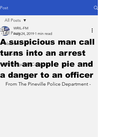
Post
All Posts
WRIL-FM
All Posts
Aug 24, 2019
1 min read
A suspicious man call
News
turns into an arrest
Sports
with an apple pie and
Meetings We Cover
a danger to an officer
From The Pineville Police Department -