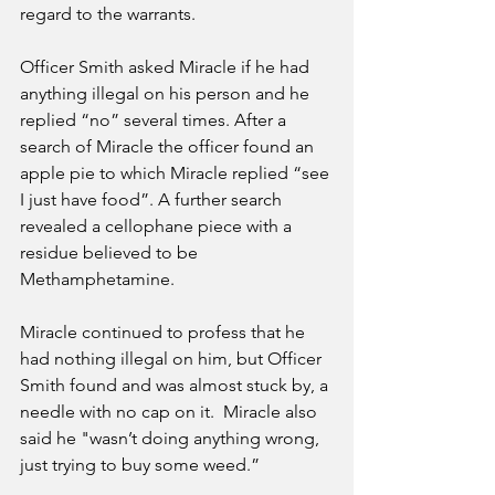
regard to the warrants. 
Officer Smith asked Miracle if he had 
anything illegal on his person and he 
replied “no” several times. After a 
search of Miracle the officer found an 
apple pie to which Miracle replied “see 
I just have food”. A further search 
revealed a cellophane piece with a 
residue believed to be 
Methamphetamine. 
Miracle continued to profess that he 
had nothing illegal on him, but Officer 
Smith found and was almost stuck by, a 
needle with no cap on it.  Miracle also 
said he "wasn’t doing anything wrong, 
just trying to buy some weed.” 