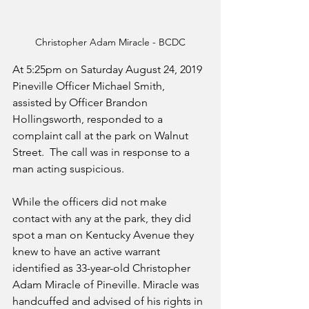
Christopher Adam Miracle - BCDC
At 5:25pm on Saturday August 24, 2019 
Pineville Officer Michael Smith, 
assisted by Officer Brandon 
Hollingsworth, responded to a 
complaint call at the park on Walnut 
Street.  The call was in response to a 
man acting suspicious. 
While the officers did not make 
contact with any at the park, they did 
spot a man on Kentucky Avenue they 
knew to have an active warrant 
identified as 33-year-old Christopher 
Adam Miracle of Pineville. Miracle was 
handcuffed and advised of his rights in 