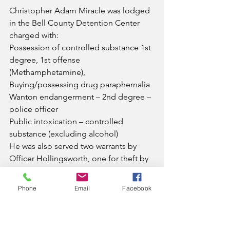
Christopher Adam Miracle was lodged 
in the Bell County Detention Center 
charged with:
Possession of controlled substance 1st 
degree, 1st offense 
(Methamphetamine),
Buying/possessing drug paraphernalia
Wanton endangerment – 2nd degree – 
police officer
Public intoxication – controlled 
substance (excluding alcohol)
He was also served two warrants by 
Officer Hollingsworth, one for theft by 
unlawful taking over $500 under 
$10,000, and contempt of court.
Phone
Email
Facebook
News