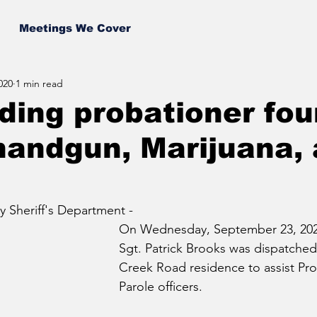
Meetings We Cover
020
1 min read
ing probationer fo
handgun, Marijuana,
 Sheriff's Department - 
On Wednesday, September 23, 202
Sgt. Patrick Brooks was dispatched 
Creek Road residence to assist Pr
Parole officers. 