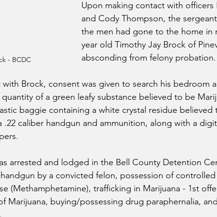
Upon making contact with officers
and Cody Thompson, the sergeant
the men had gone to the home in r
year old Timothy Jay Brock of Pinevi
absconding from felony probation.
ock - BCDC
 with Brock, consent was given to search his bedroom a
quantity of a green leafy substance believed to be Mar
lastic baggie containing a white crystal residue believed 
22 caliber handgun and ammunition, along with a digital
pers. 
as arrested and lodged in the Bell County Detention Ce
 handgun by a convicted felon, possession of controlled
se (Methamphetamine), trafficking in Marijuana - 1st offe
of Marijuana, buying/possessing drug paraphernalia, an
.