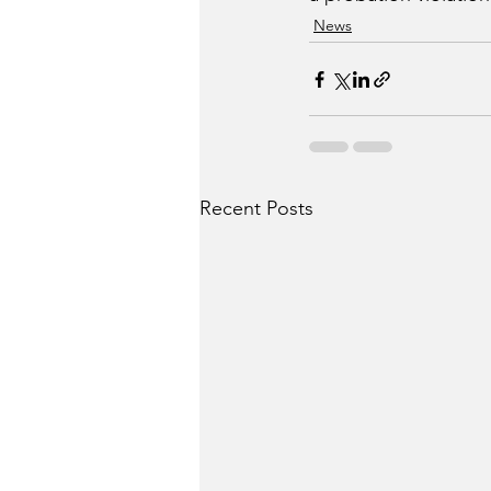
News
Recent Posts