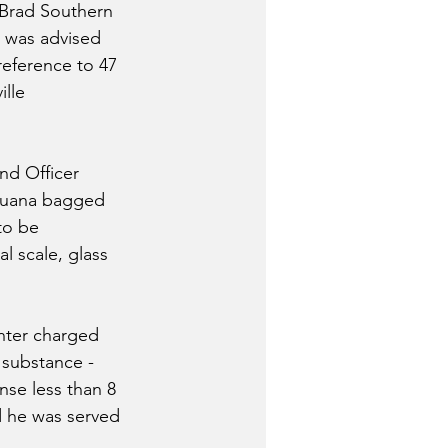
 Brad Southern 
 was advised 
eference to 47 
lle 
 
nd Officer 
ijuana bagged 
to be 
 scale, glass 
nter charged 
 substance - 
nse less than 8 
d he was served 