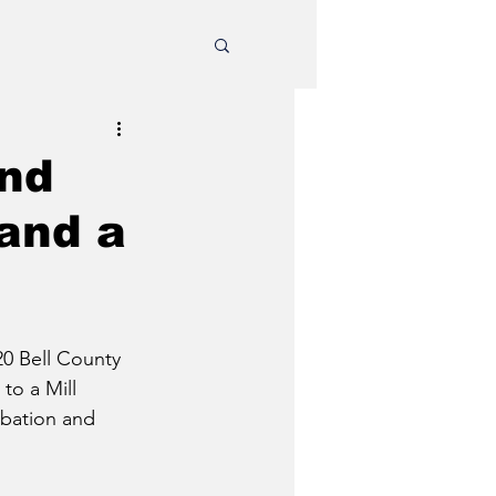
und
 and a
0 Bell County 
to a Mill 
obation and 