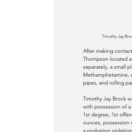
Timothy Jay Br
After making contact
Thompson located a 
separately, a small p
Methamphetamine, a .
pipes, and rolling pa
Timothy Jay Brock w
with possession of a
1st degree, 1st offen
ounces, possession 
a probation violation