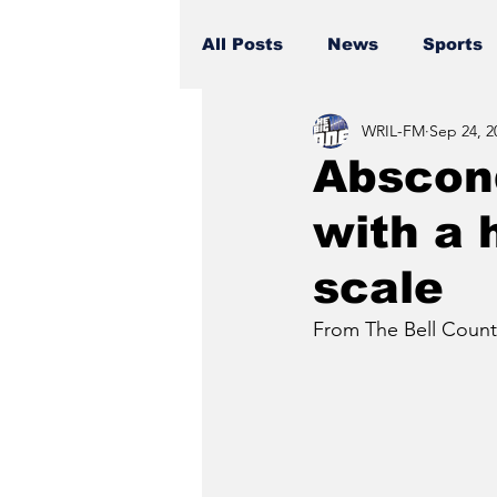
All Posts
News
Sports
WRIL-FM
Sep 24, 2
Abscond
with a 
scale
From The Bell County