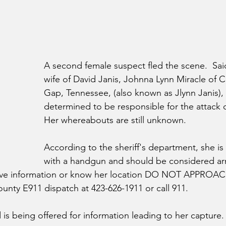
A second female suspect fled the scene.  Sai
wife of David Janis, Johnna Lynn Miracle of 
Gap, Tennessee, (also known as Jlynn Janis),
determined to be responsible for the attack o
Her whereabouts are still unknown.  
According to the sheriff's department, she is
with a handgun and should be considered a
ave information or know her location DO NOT APPROAC
unty E911 dispatch at 423-626-1911 or call 911.
 is being offered for information leading to her capture.