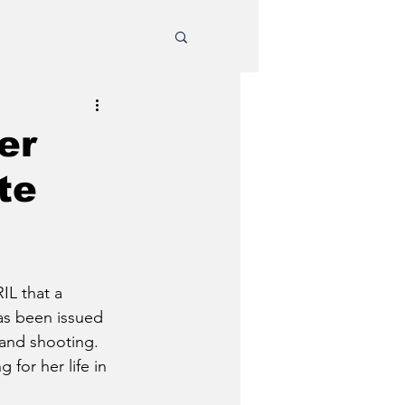
er
te
IL that a 
as been issued 
 and shooting.
 for her life in 