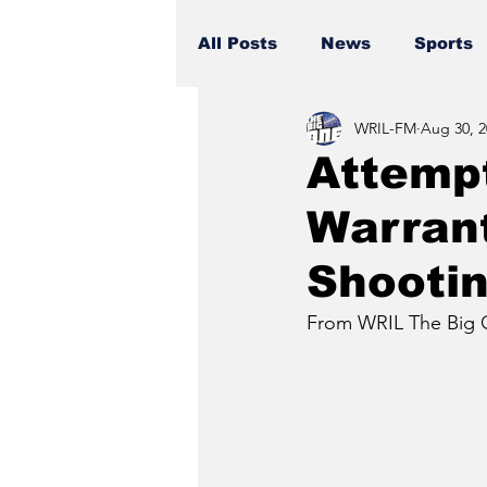
All Posts
News
Sports
WRIL-FM
Aug 30, 2
Attemp
Warrant
Shooti
From WRIL The Big