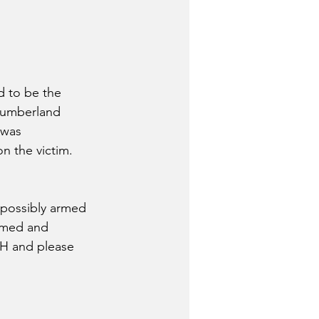
d to be the 
Cumberland 
 was 
n the victim.  
 possibly armed 
rmed and 
H and please 