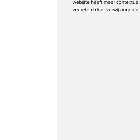
website heeft meer contextuel
verbeterd door verwijzingen na