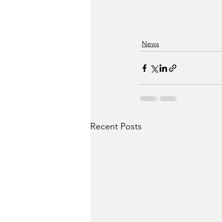
News
Recent Posts