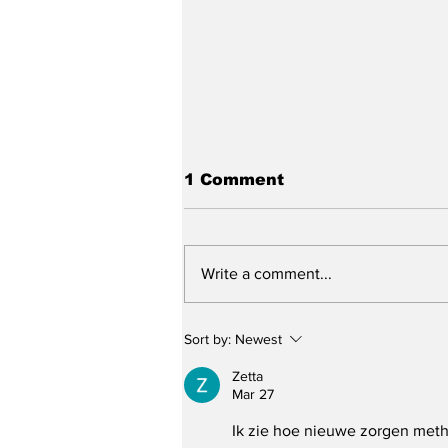
1 Comment
Write a comment...
Bell County Man
Sort by:
Newest
Arrested After Multiple
Threats and Using His
Zetta
Dog to Attack
Mar 27
Responding Officers
Ik zie hoe nieuwe zorgen meth