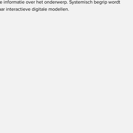
e informatie over het onderwerp. Systemisch begrip wordt 
ar interactieve digitale modellen.