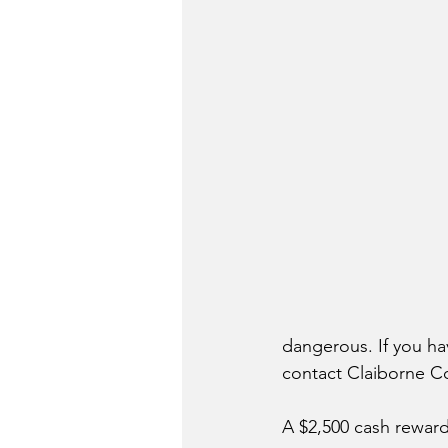
dangerous. If you h
contact Claiborne Co
A $2,500 cash reward