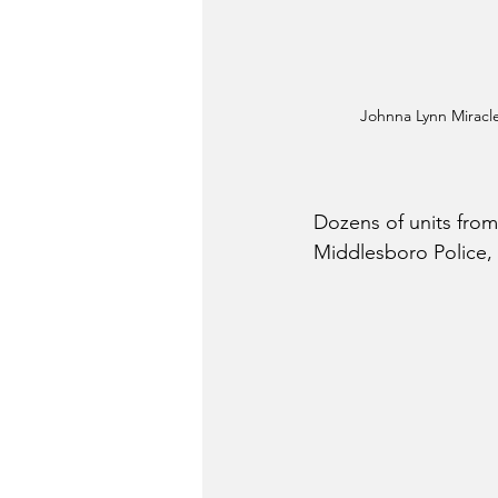
Johnna Lynn Miracle
Dozens of units from
Middlesboro Police,