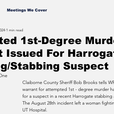
Meetings We Cover
024
1 min read
ted 1st-Degree Murd
 Issued For Harroga
ng/Stabbing Suspect
 One
Claiborne County Sheriff Bob Brooks tells WR
warrant for attempted 1st - degree murder h
for a suspect in a recent Harrogate stabbing
The August 28th incident left a woman fighting
UT Hospital.  