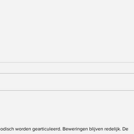
Claiborne County Mayor
Fiv
Joe Brooks Dies in
Fed
Motorcycle Accident
Fol
Met
Tra
Mid
odisch worden gearticuleerd. Beweringen blijven redelijk. De 