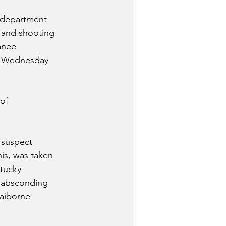
s department 
 and shooting 
anee 
m Wednesday 
of 
 suspect 
is, was taken 
tucky 
f absconding 
aiborne 