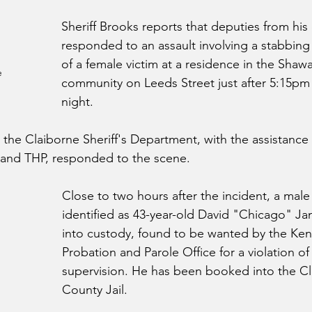
Sheriff Brooks reports that deputies from hi
responded to an assault involving a stabbing
of a female victim at a residence in the Shaw
 
community on Leeds Street just after 5:15p
night.
 the Claiborne Sheriff's Department, with the assistance 
 and THP, responded to the scene.  
Close to two hours after the incident, a male
identified as 43-year-old David "Chicago" Jan
into custody, found to be wanted by the Ken
Probation and Parole Office for a violation o
supervision. He has been booked into the Cl
County Jail. 