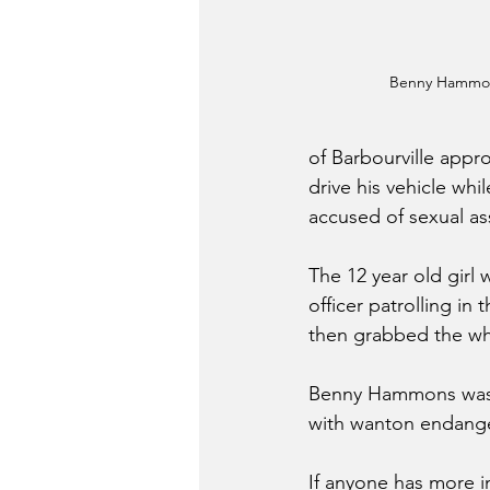
Benny Hammo
of Barbourville appr
drive his vehicle wh
accused of sexual ass
The 12 year old girl
officer patrolling i
then grabbed the whe
Benny Hammons was 
with wanton endange
If anyone has more i