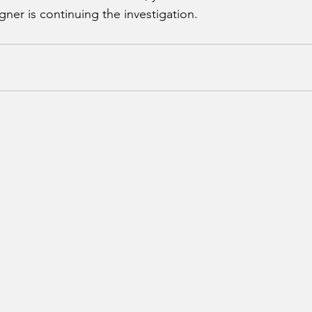
ner is continuing the investigation.