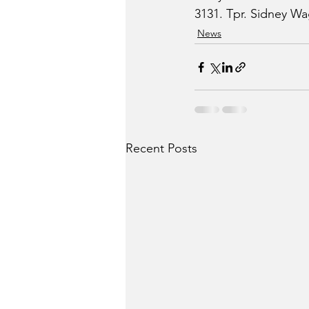
3131. Tpr. Sidney Wag
News
Recent Posts