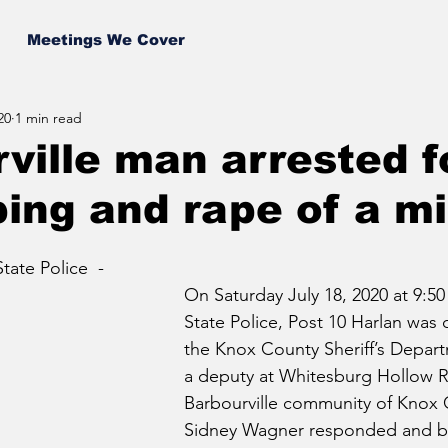
Meetings We Cover
20
1 min read
ville man arrested f
ing and rape of a m
ate Police  - 
On Saturday July 18, 2020 at 9:5
State Police, Post 10 Harlan was 
the Knox County Sheriff’s Depart
a deputy at Whitesburg Hollow R
Barbourville community of Knox C
Sidney Wagner responded and b