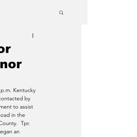
or
inor
0 p.m. Kentucky 
contacted by 
ment to assist 
oad in the 
ounty.  Tpr. 
egan an 