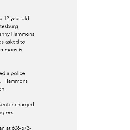
 a 12 year old 
itesburg 
Benny Hammons 
as asked to 
Hammons is 
ed a police 
im.  Hammons 
ch.
enter charged 
egree.
an at 606-573-