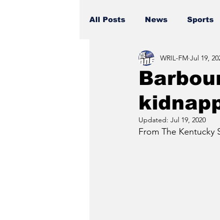
All Posts
News
Sports
WRIL-FM
Jul 19, 20
Barbour
kidnapp
Updated:
Jul 19, 2020
From The Kentucky St