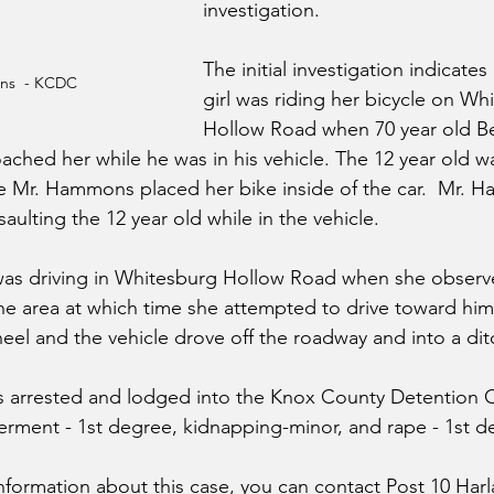
investigation.
The initial investigation indicates
ns  - KCDC
girl was riding her bicycle on Wh
Hollow Road when 70 year old 
oached her while he was in his vehicle. The 12 year old w
ile Mr. Hammons placed her bike inside of the car.  Mr. 
aulting the 12 year old while in the vehicle. 
 was driving in Whitesburg Hollow Road when she observ
n the area at which time she attempted to drive toward h
el and the vehicle drove off the roadway and into a dit
arrested and lodged into the Knox County Detention C
rment - 1st degree, kidnapping-minor, and rape - 1st d
nformation about this case, you can contact Post 10 Harl