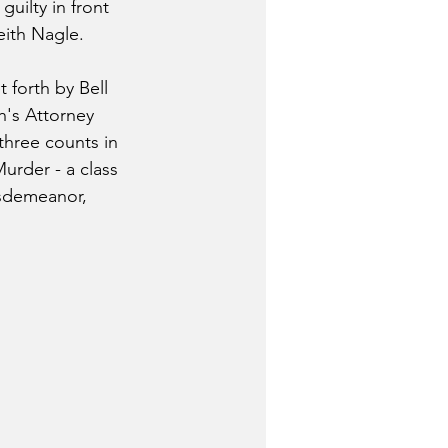
guilty in front 
eith Nagle.
 forth by Bell 
s Attorney 
three counts in 
urder - a class 
isdemeanor, 