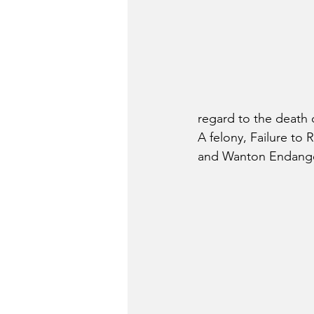
regard to the death 
A felony, Failure to
and Wanton Endanger