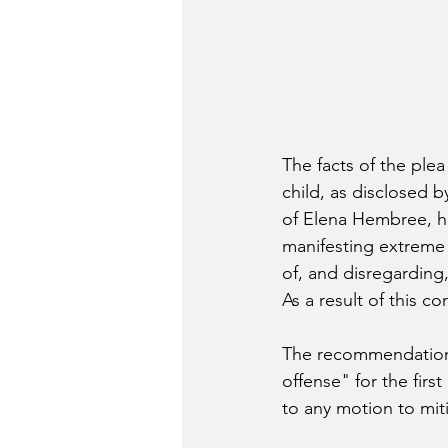
The facts of the plea 
child, as disclosed 
of Elena Hembree, h
manifesting extreme i
of, and disregarding,
As a result of this co
The recommendation f
offense" for the fir
to any motion to miti