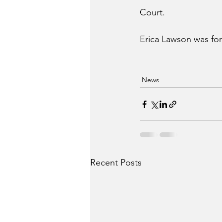
Court.
Erica Lawson was for
News
Recent Posts