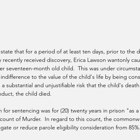
state that for a period of at least ten days, prior to the 
by recently received discovery, Erica Lawson wantonly ca
er seventeen-month old child.  This was under circumst
ndifference to the value of the child's life by being con
 a substantial and unjustifiable risk that the child's deat
nduct, the child died.
or sentencing was for (20) twenty years in prison "as a 
st count of Murder.  In regard to this count, the common
gate or reduce parole eligibility consideration from 85%