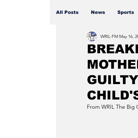
All Posts
News
Sports
WRIL-FM
May 16, 2
BREAKI
MOTHE
GUILTY
CHILD'
From WRIL The Big 