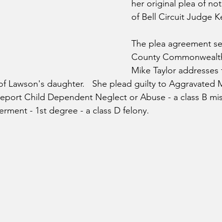
her original plea of not 
of Bell Circuit Judge K
The plea agreement set
County Commonwealth'
Mike Taylor addresses 
of Lawson's daughter.   
She plead guilty to Aggravated M
 Report Child Dependent Neglect or Abuse - a class B m
ment - 1st degree - a class D felony.