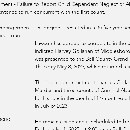
ement - 
Failure to Report Child Dependent Neglect or A
sentence to run concurrent with the first count.
angerment - 1st degree -  resulted in a (5) five year se
irst count.
Lawson has agreed to cooperate in the ca
indicted Harvey Gollahan of Middlesboro.
was presented to the Bell County Grand 
Thursday May 8, 2025, which returned a tru
The four-count indictment charges Golla
Murder and three counts of Criminal Abu
for his role in the death of 17-month-ol
in July of 2023.
 BCDC
He remains jailed and 
is scheduled to be
Friday July 11, 2025, at 9:00 am in Bell Co