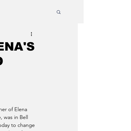
ENA'S
O
er of Elena 
 was in Bell 
oday to change 