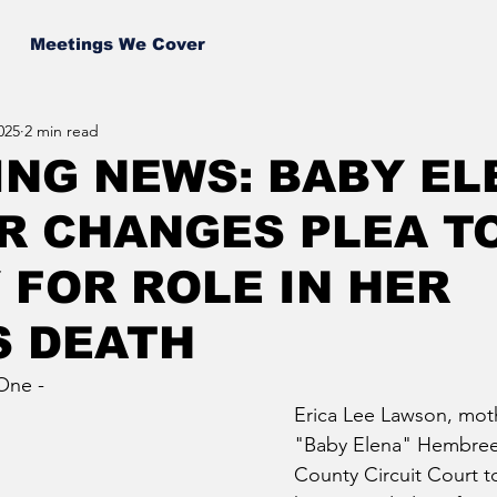
Meetings We Cover
025
2 min read
NG NEWS: BABY EL
R CHANGES PLEA T
 FOR ROLE IN HER
S DEATH
One - 
Erica Lee Lawson, moth
"Baby Elena" Hembree,
County Circuit Court t