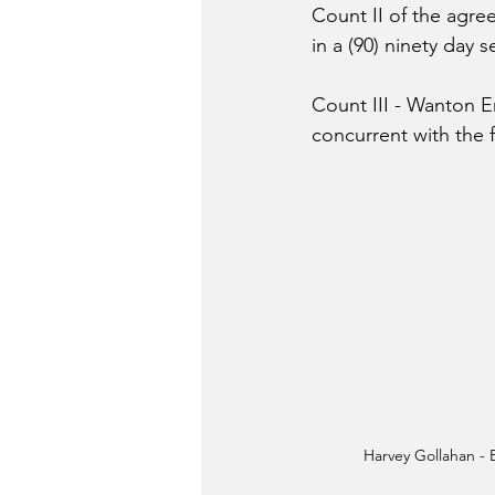
Count II of the agre
in a (90) ninety day 
Count III - 
Wanton End
concurrent with the f
Harvey Gollahan -