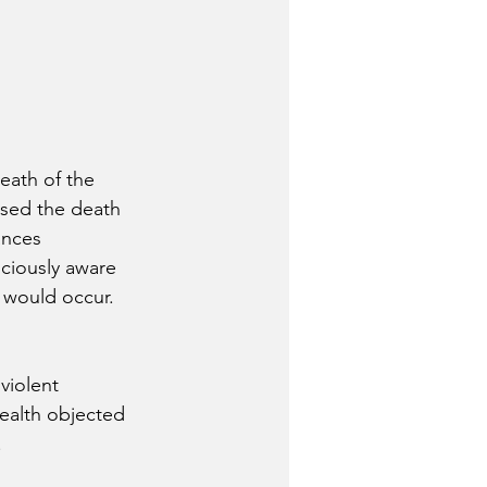
death of the 
used the death 
ances 
sciously aware 
h would occur.  
violent 
wealth objected 
.