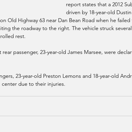
report states that a 2012 Su
driven by 18-year-old Dustin
st on Old Highway 63 near Dan Bean Road when he failed 
exiting the roadway to the right. The vehicle struck severa
olled rest.
ft rear passenger, 23-year-old James Marsee, were decl
ngers, 23-year-old Preston Lemons and 18-year-old And
l center due to their injuries. 