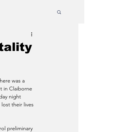
ality
there was a 
t in Claiborne 
ay night 
ost their lives 
l preliminary 