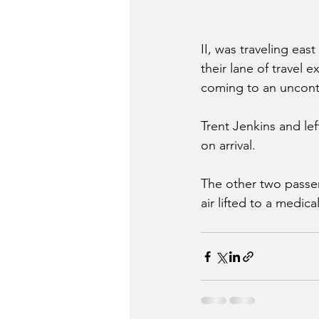
II, was traveling ea
their lane of travel 
coming to an uncontr
Trent Jenkins and le
on arrival. 
The other two passe
air lifted to a medica