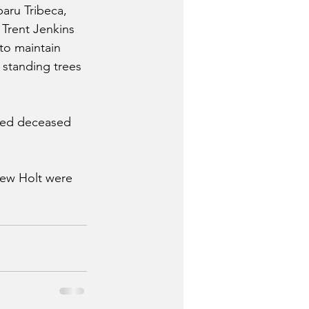
baru Tribeca, 
 Trent Jenkins 
to maintain 
l standing trees 
ared deceased 
rew Holt were 