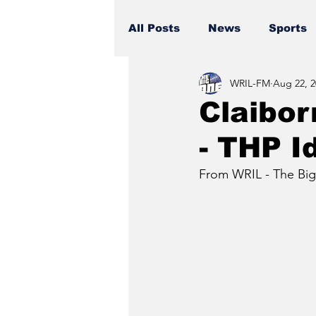
All Posts
News
Sports
WRIL-FM
Aug 22, 2
Claibor
- THP I
From WRIL - The Big