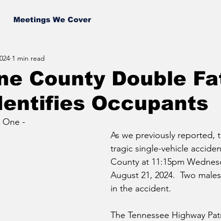
Meetings We Cover
024
1 min read
ne County Double Fat
dentifies Occupants
 One - 
As we previously reported, 
tragic single-vehicle acciden
County at 11:15pm Wednesd
August 21, 2024.  Two males l
in the accident.
The Tennessee Highway Patro