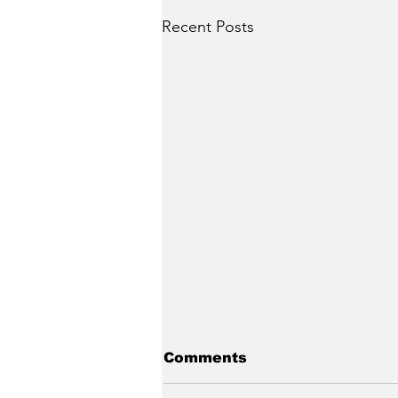
Recent Posts
Comments