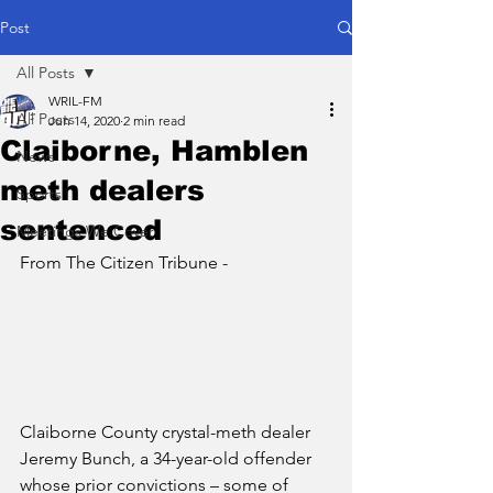
Post
All Posts
WRIL-FM
All Posts
Jun 14, 2020
2 min read
Claiborne, Hamblen
News
meth dealers
Sports
sentenced
Meetings We Cover
From The Citizen Tribune - 
Claiborne County crystal-meth dealer 
Jeremy Bunch, a 34-year-old offender 
whose prior convictions – some of 