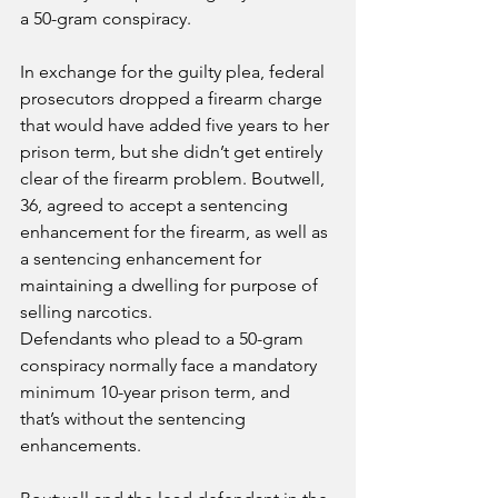
a 50-gram conspiracy.
In exchange for the guilty plea, federal 
prosecutors dropped a firearm charge 
that would have added five years to her 
prison term, but she didn’t get entirely 
clear of the firearm problem. Boutwell, 
36, agreed to accept a sentencing 
enhancement for the firearm, as well as 
a sentencing enhancement for 
maintaining a dwelling for purpose of 
selling narcotics.
Defendants who plead to a 50-gram 
conspiracy normally face a mandatory 
minimum 10-year prison term, and 
that’s without the sentencing 
enhancements.