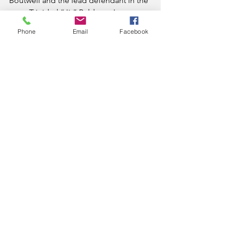
Boutwell and the lead defendant in the 
case, Trinidad “Jit” Balderas Jr., were 
holding more than 1.3 grams of meth, 
Phone
Email
Facebook
$24,000 in cash and nine firearms, three 
of which had been reported stolen, 
Hamblen County Sheriff’s Department 
narcotics investigators executed a 
search warrant at their White Oak Grove 
residence. One conspirator reported 
had seen 10 pounds of meth there, 
officials say.
Balderas was sentenced to 135 months.
News