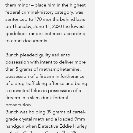
them minor – place him in the highest 
federal criminal-history category, was 
sentenced to 170 months behind bars 
on Thursday, June 11, 2020 the lowest 
guidelines-range sentence, according 
to court documents.
Bunch pleaded guilty earlier to 
possession with intent to deliver more 
than 5 grams of methamphetamine, 
possession of a firearm in furtherance 
of a drug-trafficking offense and being 
a convicted felon in possession of a 
firearm in a slam-dunk federal 
prosecution.
Bunch was holding 39 grams of cartel-
grade crystal meth and a loaded 9mm 
handgun when Detective Eddie Hurley 