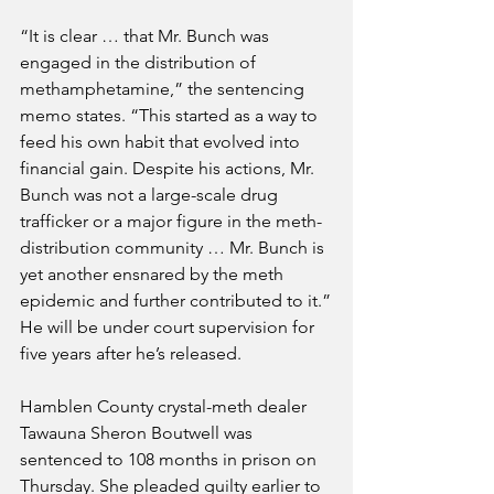
“It is clear … that Mr. Bunch was 
engaged in the distribution of 
methamphetamine,” the sentencing 
memo states. “This started as a way to 
feed his own habit that evolved into 
financial gain. Despite his actions, Mr. 
Bunch was not a large-scale drug 
trafficker or a major figure in the meth-
distribution community … Mr. Bunch is 
yet another ensnared by the meth 
epidemic and further contributed to it.”
He will be under court supervision for 
five years after he’s released.
Hamblen County crystal-meth dealer 
Tawauna Sheron Boutwell was 
sentenced to 108 months in prison on 
Thursday. She pleaded guilty earlier to 