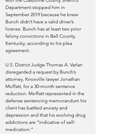
with the Claiborne County Sheriff’s 
Department stopped him in 
September 2019 because he knew 
Bunch didn’t have a valid driver’s 
license. Bunch has at least two prior 
felony convictions in Bell County, 
Kentucky, according to his plea 
agreement.
U.S. District Judge Thomas A. Varlan 
disregarded a request by Bunch’s 
attorney, Knoxville lawyer Jonathan 
Moffatt, for a 30-month sentence 
reduction. Moffatt represented in the 
defense sentencing memorandum his 
client has battled anxiety and 
depression and that his evolving drug 
addictions are “indicative of self-
medication.”