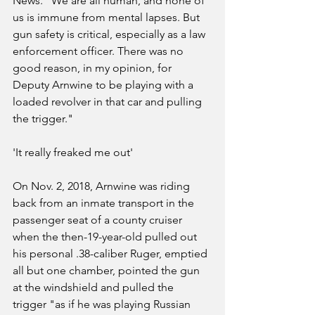
News. "We are all human, and none of 
us is immune from mental lapses. But 
gun safety is critical, especially as a law 
enforcement officer. There was no 
good reason, in my opinion, for 
Deputy Arnwine to be playing with a 
loaded revolver in that car and pulling 
the trigger."
'It really freaked me out'
On Nov. 2, 2018, Arnwine was riding 
back from an inmate transport in the 
passenger seat of a county cruiser 
when the then-19-year-old pulled out 
his personal .38-caliber Ruger, emptied 
all but one chamber, pointed the gun 
at the windshield and pulled the 
trigger "as if he was playing Russian 