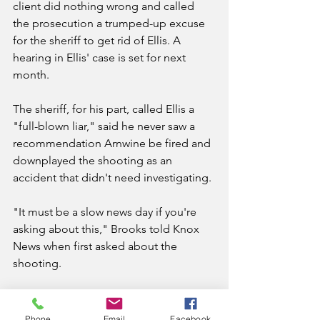
client did nothing wrong and called 
the prosecution a trumped-up excuse 
for the sheriff to get rid of Ellis. A 
hearing in Ellis' case is set for next 
month.
The sheriff, for his part, called Ellis a 
"full-blown liar," said he never saw a 
recommendation Arnwine be fired and 
downplayed the shooting as an 
accident that didn't need investigating.
"It must be a slow news day if you're 
asking about this," Brooks told Knox 
News when first asked about the 
shooting.
Arnwine held onto his badge for nine 
months after the shooting, only to be 
Phone
Email
Facebook