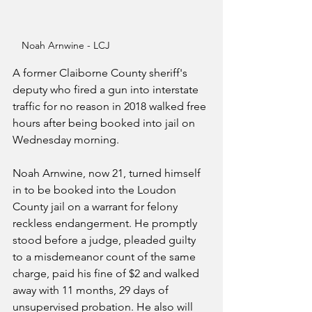
Noah Arnwine - LCJ
A former Claiborne County sheriff's 
deputy who fired a gun into interstate 
traffic for no reason in 2018 walked free 
hours after being booked into jail on 
Wednesday morning.
Noah Arnwine, now 21, turned himself 
in to be booked into the Loudon 
County jail on a warrant for felony 
reckless endangerment. He promptly 
stood before a judge, pleaded guilty 
to a misdemeanor count of the same 
charge, paid his fine of $2 and walked 
away with 11 months, 29 days of 
unsupervised probation. He also will 