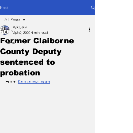
Post
All Posts
WRIL-FM
All Posts
Apr 9, 2020
4 min read
Former Claiborne
News
County Deputy
Sports
sentenced to
Meetings We Cover
probation
From 
Knoxnews.com
 - 