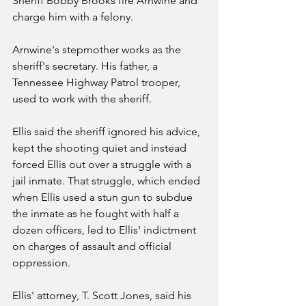
Sheriff Bobby Brooks fire Arnwine and 
charge him with a felony.
Arnwine's stepmother works as the 
sheriff's secretary. His father, a 
Tennessee Highway Patrol trooper, 
used to work with the sheriff.
Ellis said the sheriff ignored his advice, 
kept the shooting quiet and instead 
forced Ellis out over a struggle with a 
jail inmate. That struggle, which ended 
when Ellis used a stun gun to subdue 
the inmate as he fought with half a 
dozen officers, led to Ellis' indictment 
on charges of assault and official 
oppression.
Ellis' attorney, T. Scott Jones, said his 