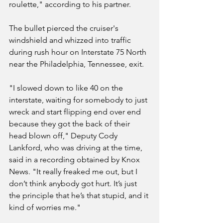
roulette," according to his partner.
The bullet pierced the cruiser's 
windshield and whizzed into traffic 
during rush hour on Interstate 75 North 
near the Philadelphia, Tennessee, exit.
"I slowed down to like 40 on the 
interstate, waiting for somebody to just 
wreck and start flipping end over end 
because they got the back of their 
head blown off," Deputy Cody 
Lankford, who was driving at the time, 
said in a recording obtained by Knox 
News. "It really freaked me out, but I 
don’t think anybody got hurt. It’s just 
the principle that he’s that stupid, and it 
kind of worries me."