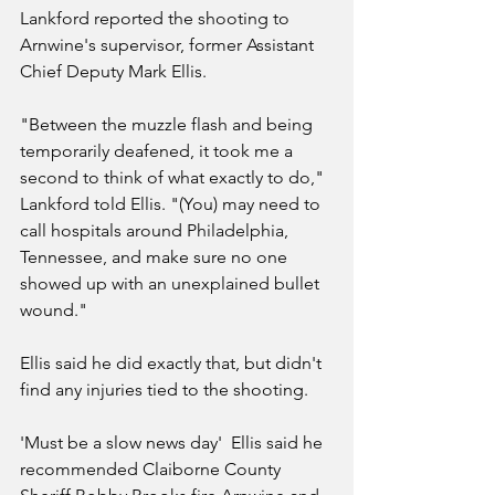
Lankford reported the shooting to 
Arnwine's supervisor, former Assistant 
Chief Deputy Mark Ellis.
"Between the muzzle flash and being 
temporarily deafened, it took me a 
second to think of what exactly to do," 
Lankford told Ellis. "(You) may need to 
call hospitals around Philadelphia, 
Tennessee, and make sure no one 
showed up with an unexplained bullet 
wound."
Ellis said he did exactly that, but didn't 
find any injuries tied to the shooting.
'Must be a slow news day'  Ellis said he 
recommended Claiborne County 