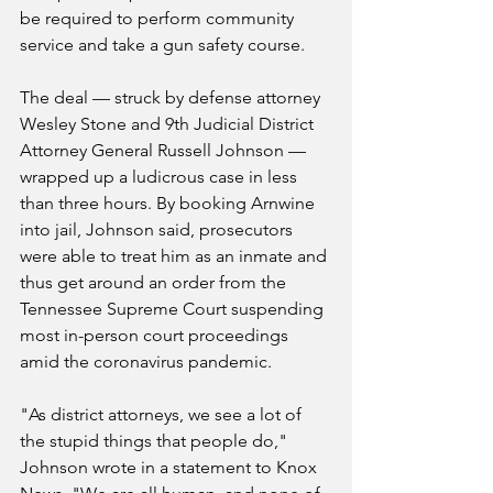
be required to perform community 
service and take a gun safety course.
The deal — struck by defense attorney 
Wesley Stone and 9th Judicial District 
Attorney General Russell Johnson — 
wrapped up a ludicrous case in less 
than three hours. By booking Arnwine 
into jail, Johnson said, prosecutors 
were able to treat him as an inmate and 
thus get around an order from the 
Tennessee Supreme Court suspending 
most in-person court proceedings 
amid the coronavirus pandemic.
"As district attorneys, we see a lot of 
the stupid things that people do," 
Johnson wrote in a statement to Knox 