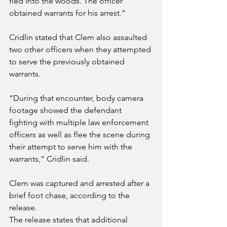
fled into the woods. The officer 
obtained warrants for his arrest.”
Cridlin stated that Clem also assaulted 
two other officers when they attempted 
to serve the previously obtained 
warrants.
“During that encounter, body camera 
footage showed the defendant 
fighting with multiple law enforcement 
officers as well as flee the scene during 
their attempt to serve him with the 
warrants,” Cridlin said.
Clem was captured and arrested after a 
brief foot chase, according to the 
release.
The release states that additional 