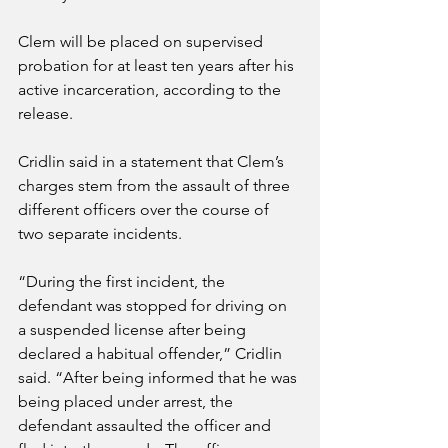
Clem will be placed on supervised 
probation for at least ten years after his 
active incarceration, according to the 
release.
Cridlin said in a statement that Clem’s 
charges stem from the assault of three 
different officers over the course of 
two separate incidents.
“During the first incident, the 
defendant was stopped for driving on 
a suspended license after being 
declared a habitual offender,” Cridlin 
said. “After being informed that he was 
being placed under arrest, the 
defendant assaulted the officer and 