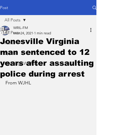
Post
All Posts
WRIL-FM
All Posts
Mar 24, 2021
1 min read
Jonesville Virginia
News
man sentenced to 12
Sports
years after assaulting
Meetings We Cover
police during arrest
From WJHL