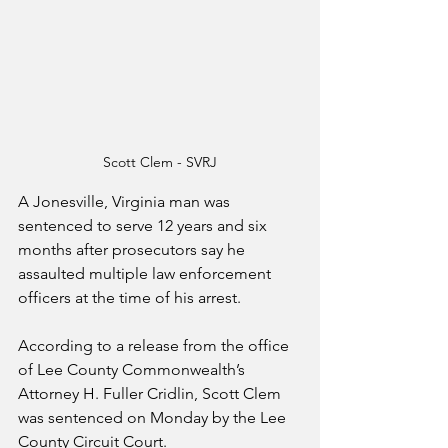
Scott Clem - SVRJ
A Jonesville, Virginia man was 
sentenced to serve 12 years and six 
months after prosecutors say he 
assaulted multiple law enforcement 
officers at the time of his arrest.
According to a release from the office 
of Lee County Commonwealth’s 
Attorney H. Fuller Cridlin, Scott Clem 
was sentenced on Monday by the Lee 
County Circuit Court.