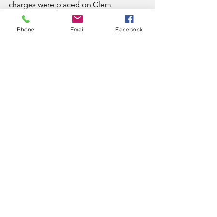
charges were placed on Clem 
following a search warrant at his 
residence, which discovered a shotgun 
Phone
Email
Facebook
he was not lawfully allowed to possess 
since he is a convicted felon.
News
See All
Recent Posts