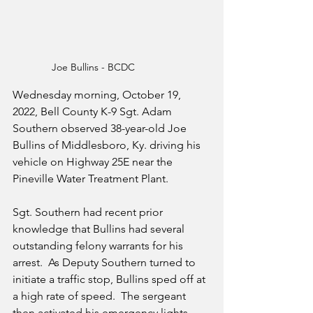
Joe Bullins - BCDC
Wednesday morning, October 19, 
2022, Bell County K-9 Sgt. Adam 
Southern observed 38-year-old Joe 
Bullins of Middlesboro, Ky. driving his 
vehicle on Highway 25E near the 
Pineville Water Treatment Plant.  
Sgt. Southern had recent prior 
knowledge that Bullins had several 
outstanding felony warrants for his 
arrest.  As Deputy Southern turned to 
initiate a traffic stop, Bullins sped off at 
a high rate of speed.  The sergeant 
then activated his emergency lights 