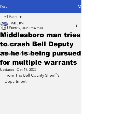
Post
All Posts
WRIL-FM
All Posts
Oct 19, 2022
2 min read
Middlesboro man tries
News
to crash Bell Deputy
Sports
as he is being pursued
Meetings We Cover
for multiple warrants
Updated:
Oct 19, 2022
From The Bell County Sheriff's 
Department - 