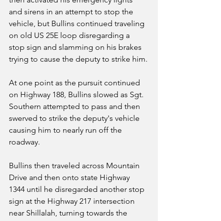
and sirens in an attempt to stop the 
vehicle, but Bullins continued traveling 
on old US 25E loop disregarding a 
stop sign and slamming on his brakes 
trying to cause the deputy to strike him.
At one point as the pursuit continued 
on Highway 188, Bullins slowed as Sgt. 
Southern attempted to pass and then 
swerved to strike the deputy's vehicle 
causing him to nearly run off the 
roadway.
Bullins then traveled across Mountain 
Drive and then onto state Highway 
1344 until he disregarded another stop 
sign at the Highway 217 intersection 
near Shillalah, turning towards the 