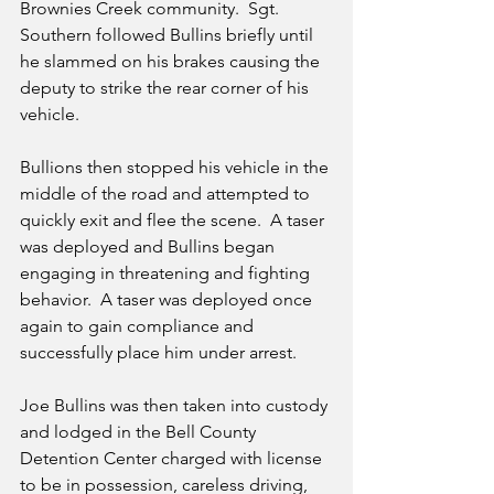
Brownies Creek community.  Sgt. 
Southern followed Bullins briefly until 
he slammed on his brakes causing the 
deputy to strike the rear corner of his 
vehicle.   
Bullions then stopped his vehicle in the 
middle of the road and attempted to 
quickly exit and flee the scene.  A taser 
was deployed and Bullins began 
engaging in threatening and fighting 
behavior.  A taser was deployed once 
again to gain compliance and 
successfully place him under arrest.  
Joe Bullins was then taken into custody 
and lodged in the Bell County 
Detention Center charged with license 
to be in possession, careless driving, 