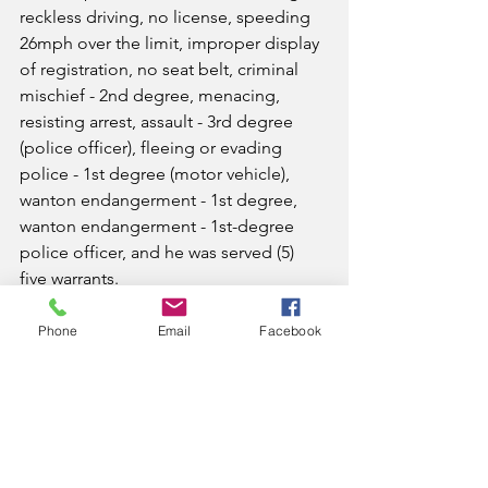
reckless driving, no license, speeding 
26mph over the limit, improper display 
of registration, no seat belt, criminal 
mischief - 2nd degree, menacing, 
resisting arrest, assault - 3rd degree 
(police officer), fleeing or evading 
police - 1st degree (motor vehicle), 
wanton endangerment - 1st degree, 
wanton endangerment - 1st-degree 
police officer, and he was served (5) 
five warrants.
Also assisting were Chief Deputy Jared 
Phone
Email
Facebook
Smith and Sgt. Frank Foster.