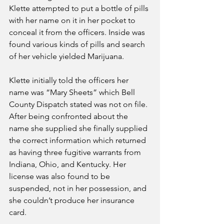
Klette attempted to put a bottle of pills 
with her name on it in her pocket to 
conceal it from the officers. Inside was 
found various kinds of pills and search 
of her vehicle yielded Marijuana.
Klette initially told the officers her 
name was “Mary Sheets” which Bell 
County Dispatch stated was not on file. 
After being confronted about the 
name she supplied she finally supplied 
the correct information which returned 
as having three fugitive warrants from 
Indiana, Ohio, and Kentucky. Her 
license was also found to be 
suspended, not in her possession, and 
she couldn’t produce her insurance 
card.