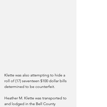
Klette was also attempting to hide a 
roll of (17) seventeen $100 dollar bills 
determined to be counterfeit.
Heather M. Klette was transported to 
and lodged in the Bell County 