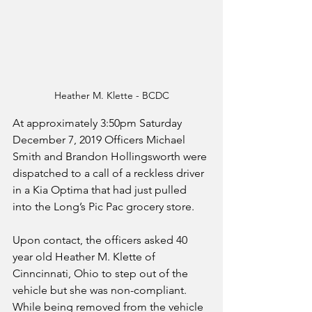
Heather M. Klette - BCDC
At approximately 3:50pm Saturday 
December 7, 2019 Officers Michael 
Smith and Brandon Hollingsworth were 
dispatched to a call of a reckless driver 
in a Kia Optima that had just pulled 
into the Long’s Pic Pac grocery store. 
Upon contact, the officers asked 40 
year old Heather M. Klette of 
Cinncinnati, Ohio to step out of the 
vehicle but she was non-compliant. 
While being removed from the vehicle 