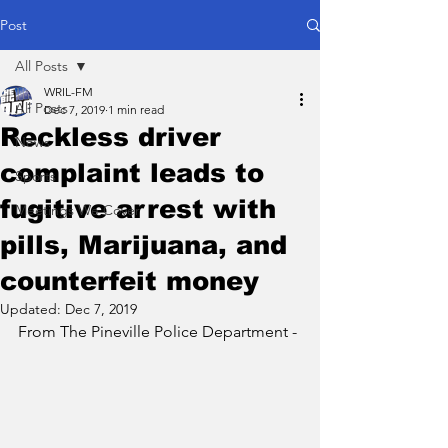
Post
All Posts
WRIL-FM
All Posts
Dec 7, 2019
1 min read
Reckless driver
News
complaint leads to
Sports
fugitive arrest with
Meetings We Cover
pills, Marijuana, and
counterfeit money
Updated:
Dec 7, 2019
From The Pineville Police Department - 