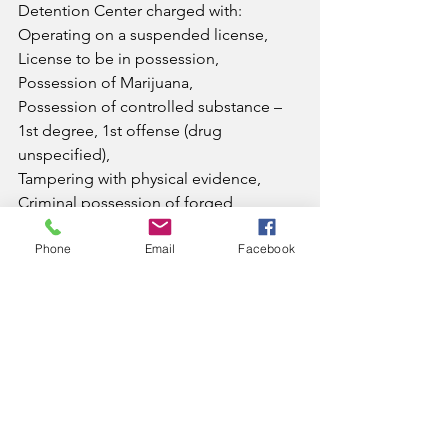
Detention Center charged with:
Operating on a suspended license, 
License to be in possession, 
Possession of Marijuana, 
Possession of controlled substance – 
1st degree, 1st offense (drug 
unspecified),
Tampering with physical evidence, 
Criminal possession of forged 
instrument – 1st degree, 
Phone
Email
Facebook
Failure to produce insurance card, 
Failure to maintain insurance,
Giving an officer false information. 
She was also served the three 
outstanding fugitive warrants.
News