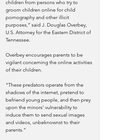
children from persons who try to 
groom children online for child 
pornography and other illicit 
purposes,” said J. Douglas Overbey, 
U.S. Attorney for the Eastern District of 
Tennessee.
Overbey encourages parents to be 
vigilant concerning the online activities 
of their children.
“These predators operate from the 
shadows of the internet, pretend to 
befriend young people, and then prey 
upon the minors’ vulnerability to 
induce them to send sexual images 
and videos, unbeknownst to their 
parents.”