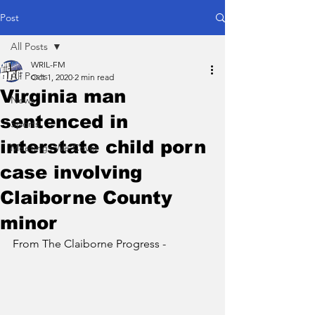
Post
All Posts
WRIL-FM
All Posts
Oct 1, 2020
2 min read
Virginia man
News
sentenced in
Sports
interstate child porn
Meetings We Cover
case involving
Claiborne County
minor
From The Claiborne Progress - 