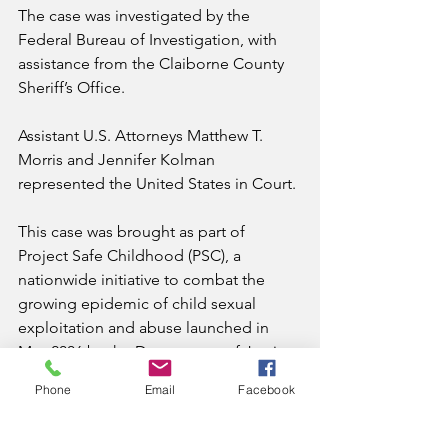
The case was investigated by the 
Federal Bureau of Investigation, with 
assistance from the Claiborne County 
Sheriff’s Office.
Assistant U.S. Attorneys Matthew T. 
Morris and Jennifer Kolman 
represented the United States in Court.
This case was brought as part of 
Project Safe Childhood (PSC), a 
nationwide initiative to combat the 
growing epidemic of child sexual 
exploitation and abuse launched in 
May 2006 by the Department of Justice.
Phone
Email
Facebook
Led by U.S. Attorneys’ Offices and the 
Criminal Division’s Child Exploitation 
and Obscenity Section, PSC marshals 