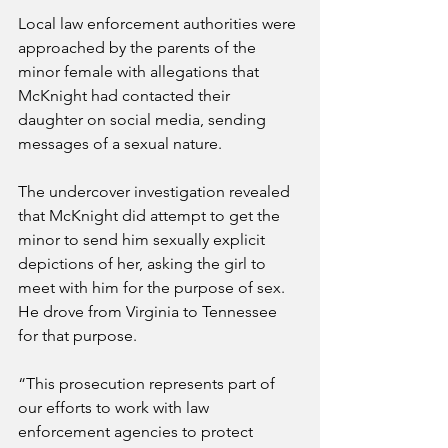
Local law enforcement authorities were 
approached by the parents of the 
minor female with allegations that 
McKnight had contacted their 
daughter on social media, sending 
messages of a sexual nature.
The undercover investigation revealed 
that McKnight did attempt to get the 
minor to send him sexually explicit 
depictions of her, asking the girl to 
meet with him for the purpose of sex. 
He drove from Virginia to Tennessee 
for that purpose.
“This prosecution represents part of 
our efforts to work with law 
enforcement agencies to protect 