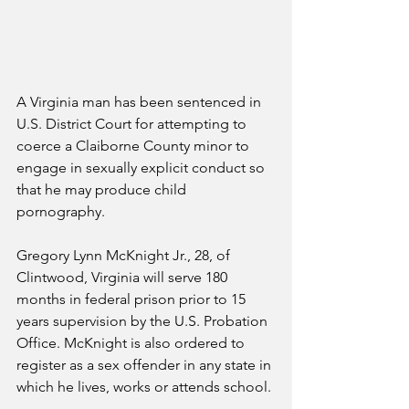
A Virginia man has been sentenced in 
U.S. District Court for attempting to 
coerce a Claiborne County minor to 
engage in sexually explicit conduct so 
that he may produce child 
pornography.
Gregory Lynn McKnight Jr., 28, of 
Clintwood, Virginia will serve 180 
months in federal prison prior to 15 
years supervision by the U.S. Probation 
Office. McKnight is also ordered to 
register as a sex offender in any state in 
which he lives, works or attends school.