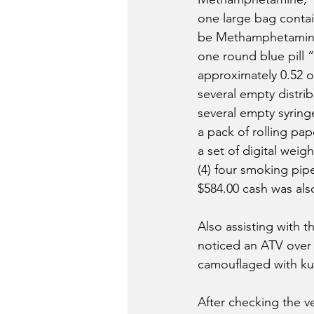
one large bag contai
be Methamphetamin
one round blue pill 
approximately 0.52 o
several empty distrib
several empty syring
a pack of rolling pap
a set of digital weig
(4) four smoking pipe
$584.00 cash was als
Also assisting with 
noticed an ATV over
camouflaged with kud
After checking the ve