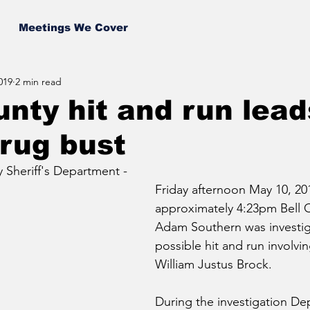
Meetings We Cover
019
2 min read
unty hit and run lead
rug bust
 Sheriff's Department - 
Friday afternoon May 10, 201
approximately 4:23pm Bell 
Adam Southern was investig
possible hit and run involvin
William Justus Brock.  
During the investigation De