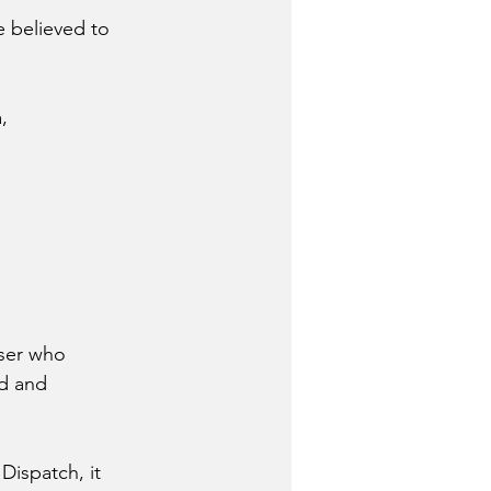
e believed to 
, 
 
sser who 
d and 
Dispatch, it 