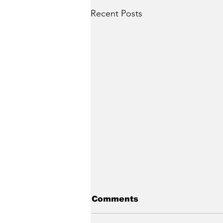
Recent Posts
Comments