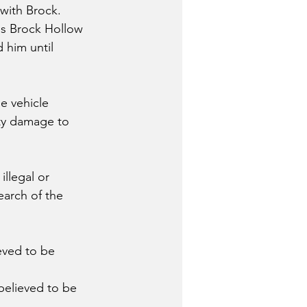
ith Brock.  
is Brock Hollow 
 him until 
e vehicle 
rty damage to 
llegal or 
earch of the 
eved to be 
believed to be 