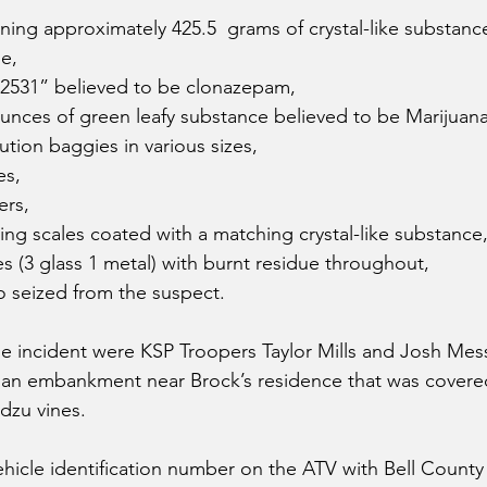
ning approximately 425.5  grams of crystal-like substanc
e, 
“2531” believed to be clonazepam,
unces of green leafy substance believed to be Marijuana
ution baggies in various sizes, 
es,
ers, 
hing scales coated with a matching crystal-like substance,
s (3 glass 1 metal) with burnt residue throughout, 
o seized from the suspect. 
the incident were KSP Troopers Taylor Mills and Josh Me
 an embankment near Brock’s residence that was covere
zu vines.  
hicle identification number on the ATV with Bell County 