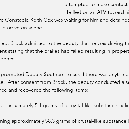
attempted to make contact w
He fled on an ATV toward h
 Constable Keith Cox was waiting for him and detained
d arrive on scene.  
ed, Brock admitted to the deputy that he was driving th
ent stating that the brakes had failed resulting in prope
idence.
n prompted Deputy Southern to ask if there was anything i
nce.  After consent from Brock, the deputy conducted a s
ce and recovered the following items:
 approximately 5.1 grams of a crystal-like substance beli
ning approximately 98.3 grams of crystal-like substance 