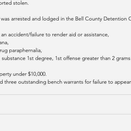
rted stolen.  
 was arrested and lodged in the Bell County Detention 
an accident/failure to render aid or assistance,
ana, 
rug paraphernalia,
d substance 1st degree, 1st offense greater than 2 grams
perty under $10,000.
d three outstanding bench warrants for failure to appear 