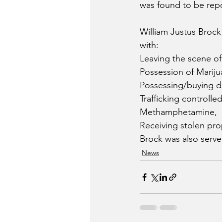
was found to be repo
William Justus Brock
with:
Leaving the scene of 
Possession of Mariju
Possessing/buying d
Trafficking controlle
Methamphetamine,
Receiving stolen pro
Brock was also serve
News