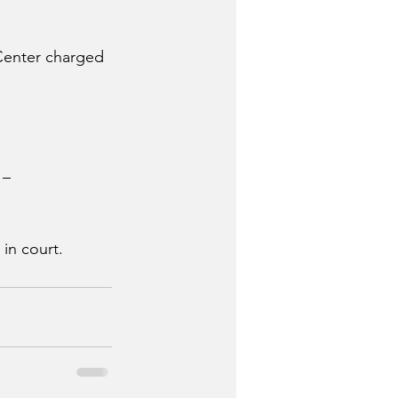
Center charged 
 – 
in court.