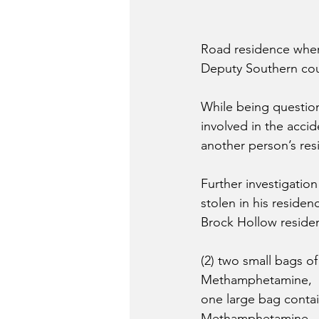
Road residence where
Deputy Southern coul
While being question
involved in the accid
another person’s res
Further investigatio
stolen in his reside
Brock Hollow residen
(2) two small bags of
Methamphetamine, 
one large bag contai
Methamphetamine,