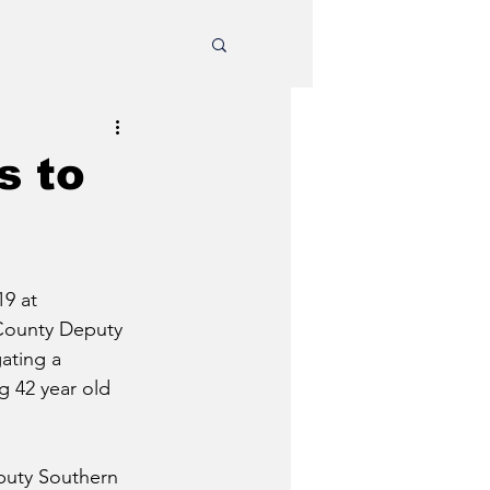
s to
9 at 
County Deputy 
ating a 
g 42 year old 
puty Southern 