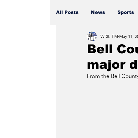
All Posts
News
Sports
WRIL-FM
May 11, 2
Bell Co
major d
From the Bell County