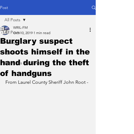
Post
All Posts
WRIL-FM
All Posts
Oct 10, 2019
1 min read
Burglary suspect
News
shoots himself in the
Sports
hand during the theft
Meetings We Cover
of handguns
From Laurel County Sheriff John Root -