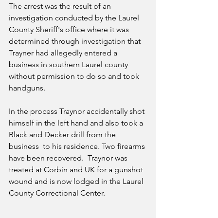
The arrest was the result of an 
investigation conducted by the Laurel 
County Sheriff's office where it was 
determined through investigation that 
Trayner had allegedly entered a 
business in southern Laurel county 
without permission to do so and took 
handguns.  
In the process Traynor accidentally shot 
himself in the left hand and also took a 
Black and Decker drill from the 
business  to his residence. Two firearms 
have been recovered.  Traynor was 
treated at Corbin and UK for a gunshot 
wound and is now lodged in the Laurel 
County Correctional Center.