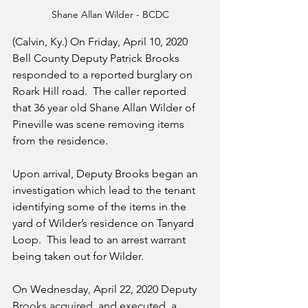
Shane Allan Wilder - BCDC
(Calvin, Ky.) On Friday, April 10, 2020 
Bell County Deputy Patrick Brooks 
responded to a reported burglary on 
Roark Hill road.  The caller reported 
that 36 year old Shane Allan Wilder of 
Pineville was scene removing items 
from the residence.
Upon arrival, Deputy Brooks began an 
investigation which lead to the tenant 
identifying some of the items in the 
yard of Wilder’s residence on Tanyard 
Loop.  This lead to an arrest warrant 
being taken out for Wilder.
On Wednesday, April 22, 2020 Deputy 
Brooks acquired, and executed, a 