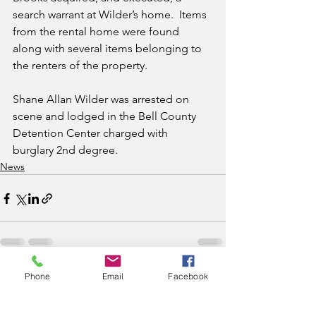
search warrant at Wilder’s home.  Items 
from the rental home were found 
along with several items belonging to 
the renters of the property.  
Shane Allan Wilder was arrested on 
scene and lodged in the Bell County 
Detention Center charged with 
burglary 2nd degree.  
News
Phone
Email
Facebook
See All
Recent Posts