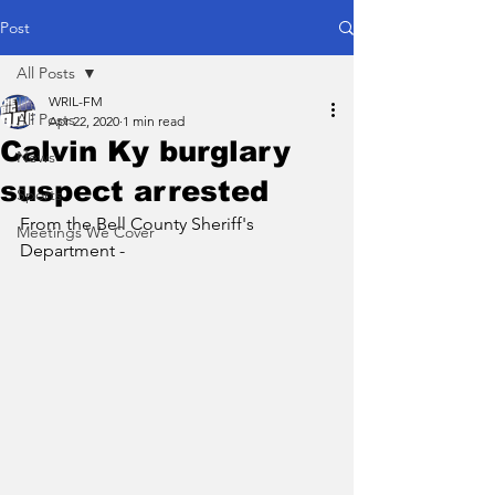
Post
All Posts
WRIL-FM
All Posts
Apr 22, 2020
1 min read
Calvin Ky burglary
News
suspect arrested
Sports
From the Bell County Sheriff's 
Meetings We Cover
Department - 