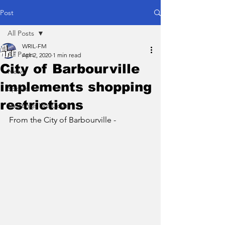
Post
All Posts
WRIL-FM
All Posts
Apr 2, 2020
1 min read
City of Barbourville
News
implements shopping
Sports
restrictions
Meetings We Cover
From the City of Barbourville - 