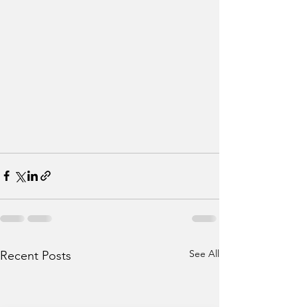
See All
Recent Posts